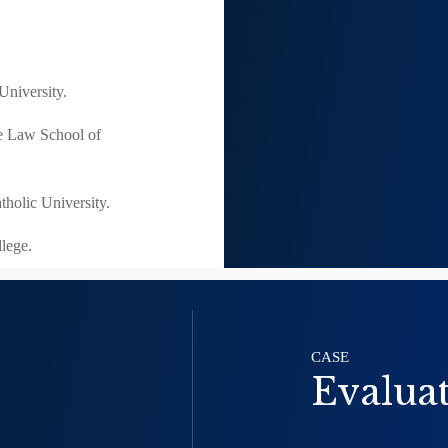
niversity.
he Law School of
holic University.
lege.
CASE
Evalua