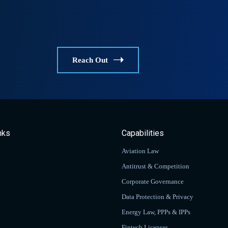
Reach Out
nks
Capabilities
Aviation Law
Antitrust & Competition
Corporate Governance
Data Protection & Privacy
Energy Law, PPPs & IPPs
Fintech Licenses