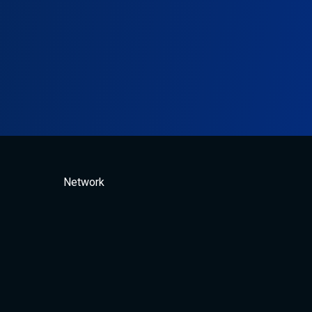
Network