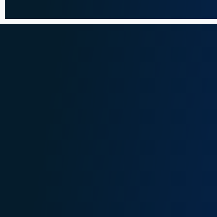
Faith Ngarama
Jac
nf@onganyaombo.com
jb@o
+254 208 400 629
+2
+254 710 198 108
+2