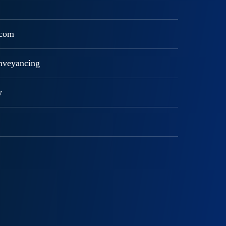
ecom
onveyancing
w