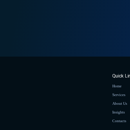
Quick Li
Home
Services
About Us
Insights
Contacts