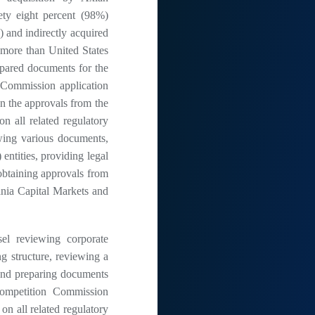
ty eight percent (98%)
 and indirectly acquired
 more than United States
pared documents for the
 Commission application
on the approvals from the
n all related regulatory
ewing various documents,
 entities, providing legal
obtaining approvals from
nia Capital Markets and
 reviewing corporate
g structure, reviewing a
s and preparing documents
Competition Commission
 on all related regulatory