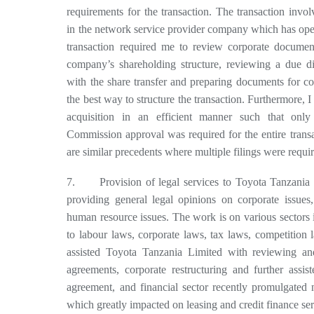
requirements for the transaction. The transaction invol
in the network service provider company which has ope
transaction required me to review corporate document
company’s shareholding structure, reviewing a due dil
with the share transfer and preparing documents for c
the best way to structure the transaction. Furthermore, I
acquisition in an efficient manner such that onl
Commission approval was required for the entire trans
are similar precedents where multiple filings were requi
7. Provision of legal services to Toyota Tanzania 
providing general legal opinions on corporate issues,
human resource issues. The work is on various sectors i
to labour laws, corporate laws, tax laws, competition 
assisted Toyota Tanzania Limited with reviewing and
agreements, corporate restructuring and further assis
agreement, and financial sector recently promulgated n
which greatly impacted on leasing and credit finance ser