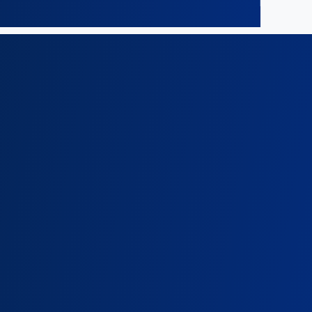
c)
Ombo Malumbe
om@onganyaombo.com
+254 208 400 629
+254 724 026 355