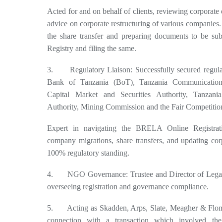
Acted for and on behalf of clients, reviewing corporat
advice on corporate restructuring of various companies. 
the share transfer and preparing documents to be s
Registry and filing the same.
3. Regulatory Liaison: Successfully secured regula
Bank of Tanzania (BoT), Tanzania Communication 
Capital Market and Securities Authority, Tanzani
Authority, Mining Commission and the Fair Competiti
Expert in navigating the BRELA Online Registra
company migrations, share transfers, and updating cor
100% regulatory standing.
4. NGO Governance: Trustee and Director of Legal
overseeing registration and governance compliance.
5. Acting as Skadden, Arps, Slate, Meagher & Flom 
connection with a transaction which involved the