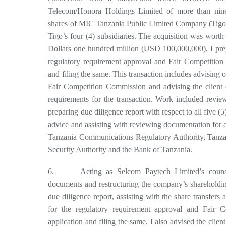
Telecom/Honora Holdings Limited of more than nine
shares of MIC Tanzania Public Limited Company (Tigo)
Tigo’s four (4) subsidiaries. The acquisition was worth
Dollars one hundred million (USD 100,000,000). I pre
regulatory requirement approval and Fair Competition
and filing the same. This transaction includes advising 
Fair Competition Commission and advising the client o
requirements for the transaction. Work included revi
preparing due diligence report with respect to all five (5)
advice and assisting with reviewing documentation for 
Tanzania Communications Regulatory Authority, Tanza
Security Authority and the Bank of Tanzania.
6. Acting as Selcom Paytech Limited’s counsel
documents and restructuring the company’s shareholdin
due diligence report, assisting with the share transfer
for the regulatory requirement approval and Fair 
application and filing the same. I also advised the client