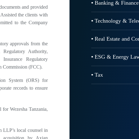
▪ Banking & Finance
e documents and provided
Assisted the clients with
▪ Technology & Tel
ubmitted to the Company
▪ Real Estate and C
tory approvals from the
Regulatory Authority,
▪ ESG & Energy La
a Insurance Regulatory
on Commission (FCC).
▪ Tax
tion System (ORS) for
porate records to ensure
 for Wezesha Tanzania,
LLP’s local counsel in
 acquisition by Axian