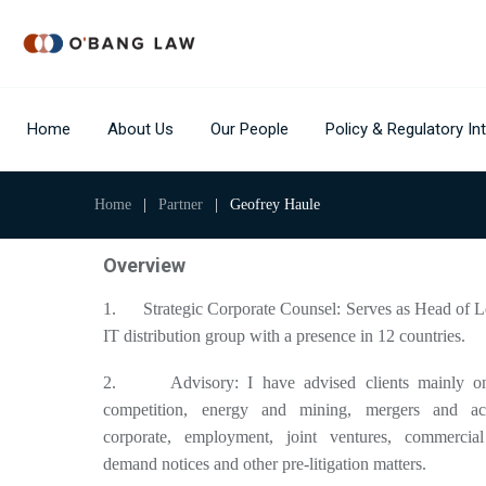
Home
About Us
Our People
Policy & Regulatory Int
Home
|
Partner
|
Geofrey Haule
Overview
1. Strategic Corporate Counsel: Serves as Head of Le
IT distribution group with a presence in 12 countries.
2. Advisory: I have advised clients mainly on t
competition, energy and mining, mergers and acqu
corporate, employment, joint ventures, commercial 
demand notices and other pre-litigation matters.