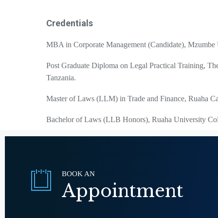
Credentials
MBA in Corporate Management (Candidate), Mzumbe U
Post Graduate Diploma on Legal Practical Training, T
Tanzania.
Master of Laws (LLM) in Trade and Finance, Ruaha Cat
Bachelor of Laws (LLB Honors), Ruaha University Col
BOOK AN
Appointment