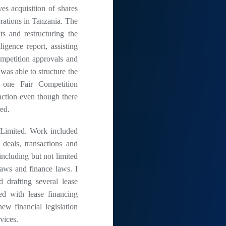
ves acquisition of shares
rations in Tanzania. The
s and restructuring the
igence report, assisting
ompetition approvals and
 was able to structure the
y one Fair Competition
action even though there
red.
Limited. Work included
 deals, transactions and
ncluding but not limited
laws and finance laws. I
 drafting several lease
ted with lease financing
ew financial legislation
vices.