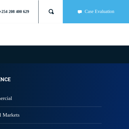
Case Evaluation
+254 208 400 629
ENCE
ercial
al Markets