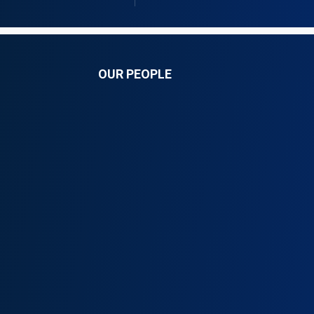
OUR PEOPLE
k Ong’anya
Allan Mukuki, PhD (
nganyaombo.com
am@onganyaombo.com
54 208 400 629
+254 208 400 629
54 711 185 636
+254 790 628 056