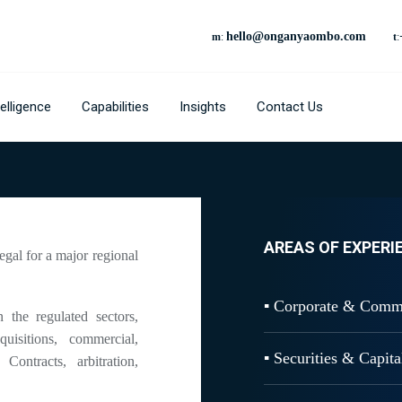
hello@onganyaombo.com
m
:
t
:
elligence
Capabilities
Insights
Contact Us
AREAS OF EXPERI
gal for a major regional
▪ Corporate & Comm
he regulated sectors,
isitions, commercial,
▪ Securities & Capit
Contracts, arbitration,