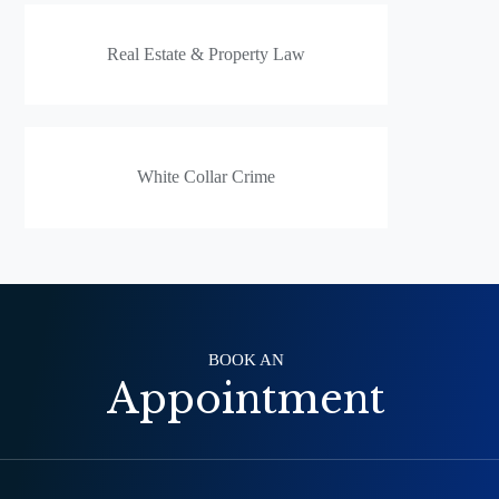
Real Estate & Property Law
White Collar Crime
BOOK AN
Appointment