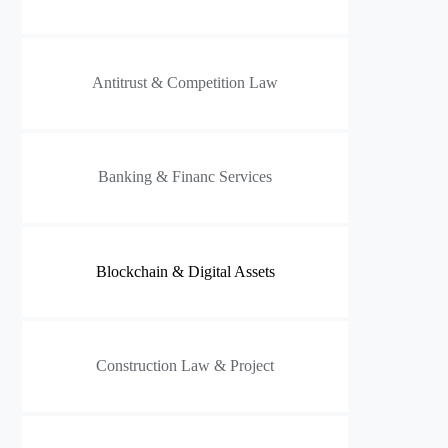
Antitrust & Competition Law
Banking & Financ Services
Blockchain & Digital Assets
Construction Law & Project