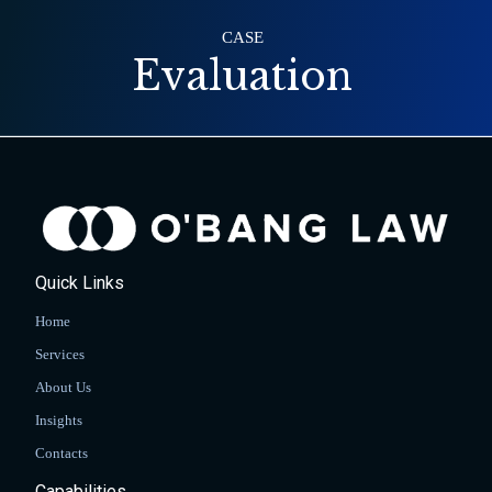
CASE
Evaluation
Quick Links
Home
Services
About Us
Insights
Contacts
Capabilities