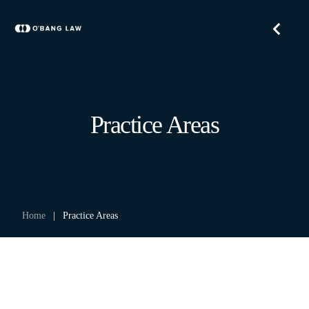
Practice Areas
Home
|
Practice Areas
Experienced Team