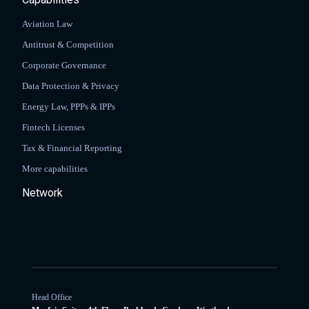
Aviation Law
Antitrust & Competition
Corporate Governance
Data Protection & Privacy
Energy Law, PPPs & IPPs
Fintech Licenses
Tax & Financial Reporting
More capabilities
Network
Head Office