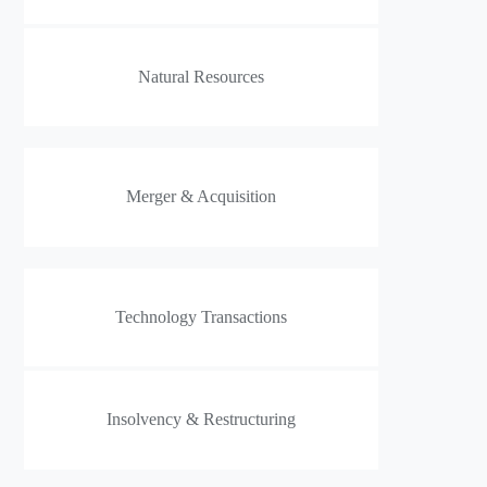
Natural Resources
Merger & Acquisition
Technology Transactions
Insolvency & Restructuring