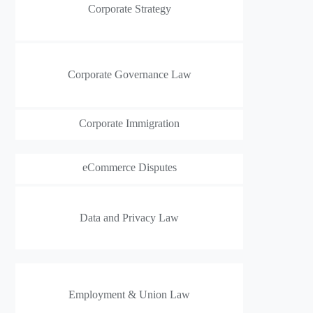
Corporate Strategy
Corporate Governance Law
Corporate Immigration
eCommerce Disputes
Data and Privacy Law
Employment & Union Law