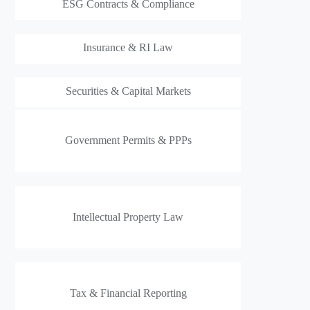
ESG Contracts & Compliance
Insurance & RI Law
Securities & Capital Markets
Government Permits & PPPs
Intellectual Property Law
Tax & Financial Reporting