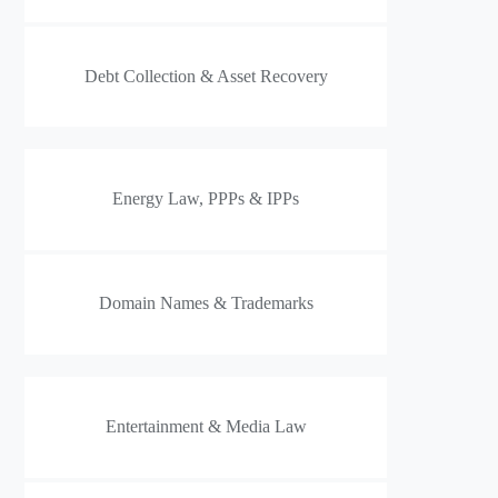
Debt Collection & Asset Recovery
Energy Law, PPPs & IPPs
Domain Names & Trademarks
Entertainment & Media Law