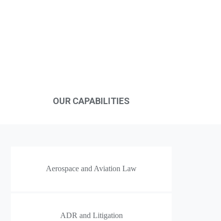
Case Assessment
OUR CAPABILITIES
Aerospace and Aviation Law
ADR and Litigation