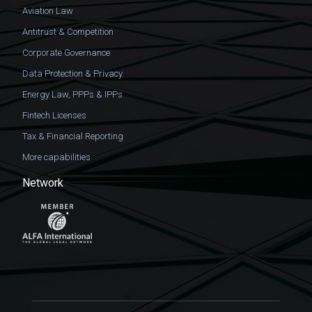
Aviation Law
Antitrust & Competition
Corporate Governance
Data Protection & Privacy
Energy Law, PPPs & IPPs
Fintech Licenses
Tax & Financial Reporting
More capabilities
Network