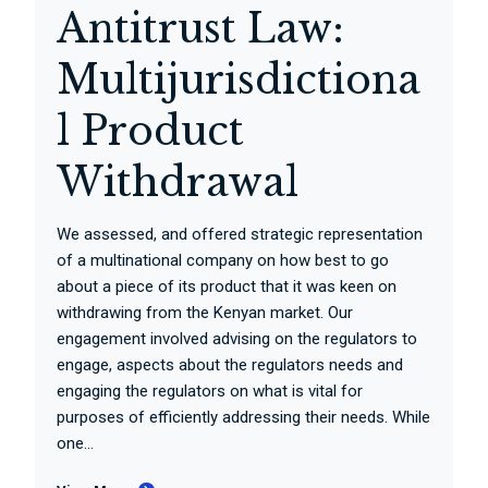
Antitrust Law:
Multijurisdictiona
l Product
Withdrawal
We assessed, and offered strategic representation
of a multinational company on how best to go
about a piece of its product that it was keen on
withdrawing from the Kenyan market. Our
engagement involved advising on the regulators to
engage, aspects about the regulators needs and
engaging the regulators on what is vital for
purposes of efficiently addressing their needs. While
one...