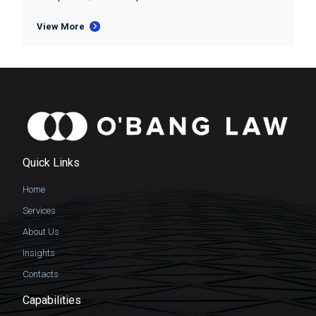
View More
Quick Links
Home
Services
About Us
Insights
Contacts
Capabilities