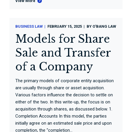
View More
BUSINESS LAW
FEBRUARY 15, 2025
BY
O'BANG LAW
Models for Share
Sale and Transfer
of a Company
The primary models of corporate entity acquisition
are usually through share or asset acquisition.
Various factors influence the decision to settle on
either of the two. In this write-up, the focus is on
acquisition through shares, as discussed below. 1.
Completion Accounts In this model, the parties
initially agree on an estimated sale price and upon
completion, the “completion...