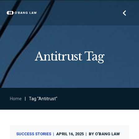
Antitrust Tag
Home
|
Tag "Antitrust"
SUCCESS STORIES
APRIL 16, 2025
BY
O'BANG LAW