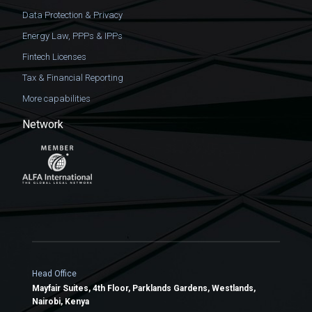
Data Protection & Privacy
Energy Law, PPPs & IPPs
Fintech Licenses
Tax & Financial Reporting
More capabilities
Network
Head Office
Mayfair Suites, 4th Floor, Parklands Gardens, Westlands,
Nairobi, Kenya