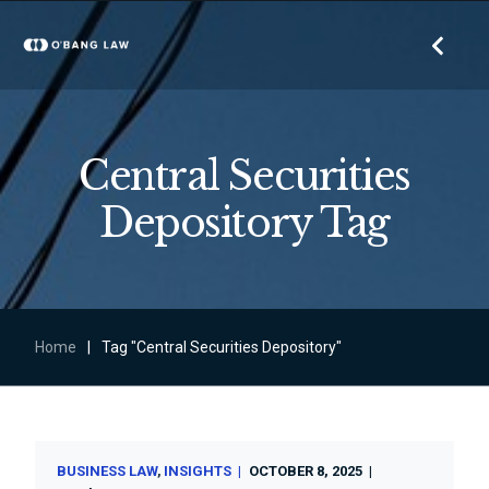
Central Securities
Depository Tag
Home
|
Tag "Central Securities Depository"
BUSINESS LAW
INSIGHTS
OCTOBER 8, 2025