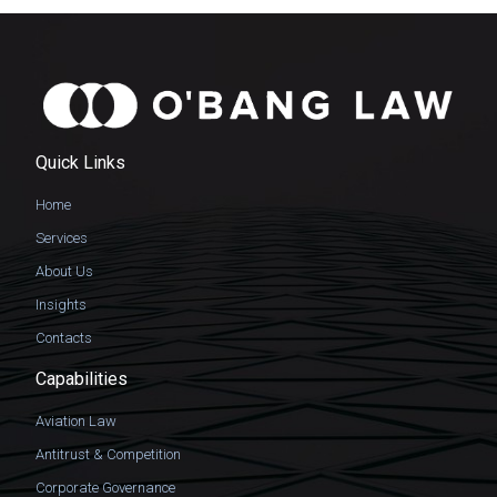
Quick Links
Home
Services
About Us
Insights
Contacts
Capabilities
Aviation Law
Antitrust & Competition
Corporate Governance