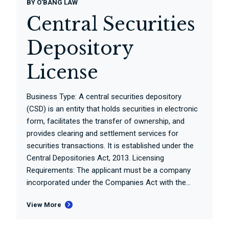
BY
O'BANG LAW
Central Securities
Depository
License
Business Type: A central securities depository
(CSD) is an entity that holds securities in electronic
form, facilitates the transfer of ownership, and
provides clearing and settlement services for
securities transactions. It is established under the
Central Depositories Act, 2013. Licensing
Requirements: The applicant must be a company
incorporated under the Companies Act with the...
View More