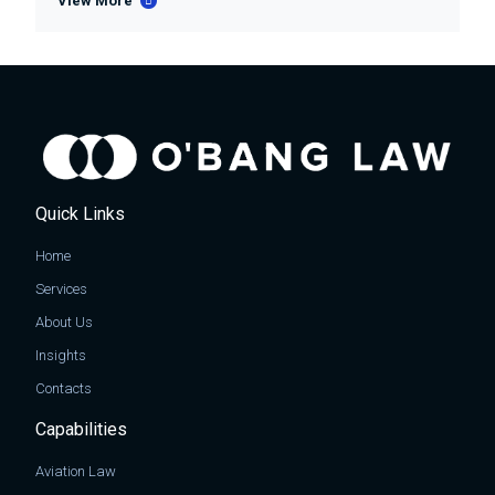
View More
Quick Links
Home
Services
About Us
Insights
Contacts
Capabilities
Aviation Law