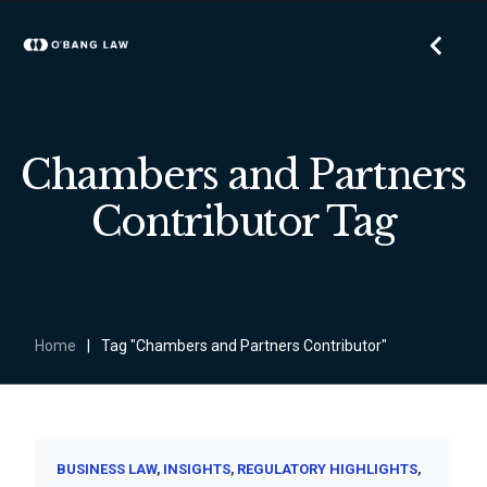
Chambers and Partners
Contributor Tag
Home
|
Tag "Chambers and Partners Contributor"
BUSINESS LAW
INSIGHTS
REGULATORY HIGHLIGHTS