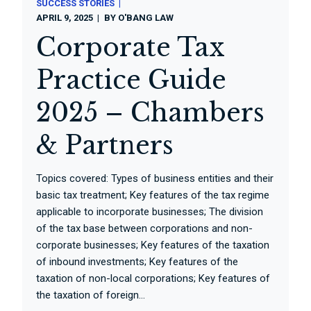
SUCCESS STORIES
APRIL 9, 2025
BY
O'BANG LAW
Corporate Tax
Practice Guide
2025 – Chambers
& Partners
Topics covered: Types of business entities and their
basic tax treatment; Key features of the tax regime
applicable to incorporate businesses; The division
of the tax base between corporations and non-
corporate businesses; Key features of the taxation
of inbound investments; Key features of the
taxation of non-local corporations; Key features of
the taxation of foreign...