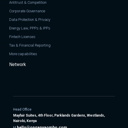
Antitrust & Competition
Corporate Governance
Data Protection & Privacy
Energy Law, PPPs & IPPs
Fintech Licenses
Tax & Financial Reporting
More capabilities
Network
Head Office
Mayfair Suites, 4th Floor, Parklands Gardens, Westlands,
Nairobi, Kenya
hello@onganyaombo.com
M