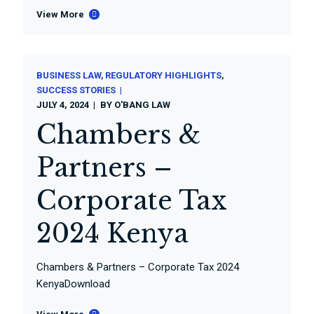
View More
BUSINESS LAW
REGULATORY HIGHLIGHTS
SUCCESS STORIES
JULY 4, 2024
BY
O'BANG LAW
Chambers &
Partners –
Corporate Tax
2024 Kenya
Chambers & Partners – Corporate Tax 2024
KenyaDownload