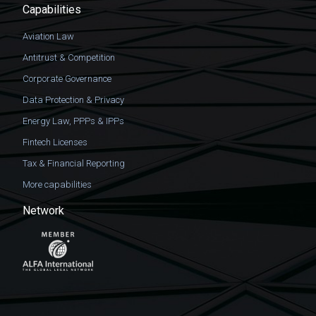
Capabilities
Aviation Law
Antitrust & Competition
Corporate Governance
Data Protection & Privacy
Energy Law, PPPs & IPPs
Fintech Licenses
Tax & Financial Reporting
More capabilities
Network