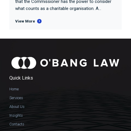
that the Commissioner has the power to consider
what counts as a charitable organisation. A...
View More
Quick Links
Home
Services
About Us
Insights
Contacts