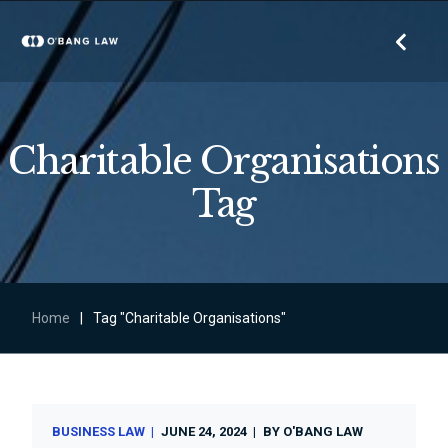
Charitable Organisations
Tag
Home
|
Tag "Charitable Organisations"
BUSINESS LAW
JUNE 24, 2024
BY
O'BANG LAW