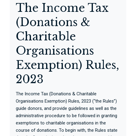
The Income Tax
(Donations &
Charitable
Organisations
Exemption) Rules,
2023
The Income Tax (Donations & Charitable
Organisations Exemption) Rules, 2023 (“the Rules”)
guide donors, and provide guidelines as well as the
administrative procedure to be followed in granting
exemptions to charitable organisations in the
course of donations. To begin with, the Rules state