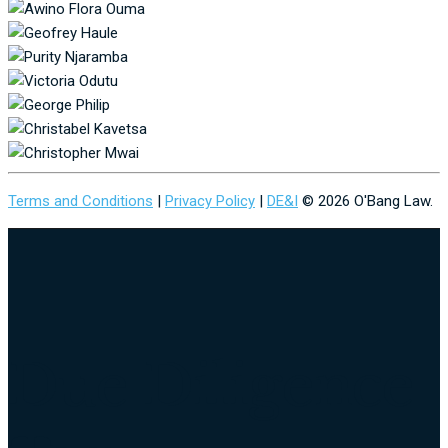
Terms and Conditions
|
Privacy Policy
|
DE&I
© 2026 O'Bang Law.
Due Diligence