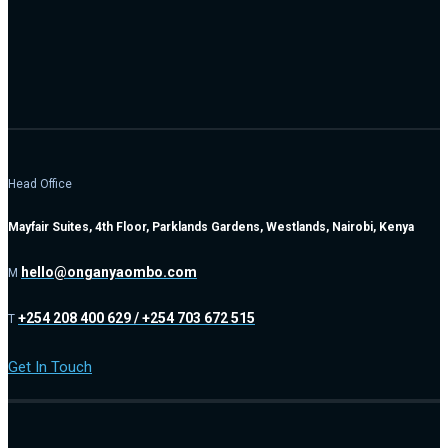
Head Office
Mayfair Suites, 4th Floor, Parklands Gardens, Westlands, Nairobi, Kenya
hello@onganyaombo.com
M
+254 208 400 629 / +254 703 672 515
T
Get In Touch