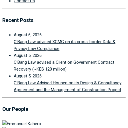
Contact Us
Recent Posts
August 6, 2026
O’Bang Law advised XCMG on its cross-border Data &
Privacy Law Compliance
August 5, 2026
O’Bang Law advised a Client on Government Contract
Recovery (~KES 120 million)
August 5, 2026
O’Bang Law Advised Hounen on its Design & Consultancy
Agreement and the Management of Construction Project
Our People