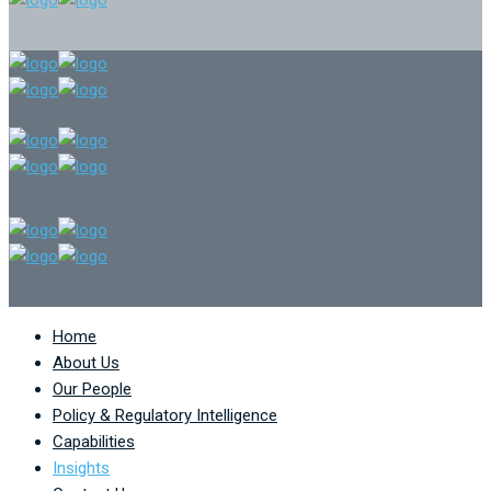
Home
About Us
Our People
Policy & Regulatory Intelligence
Capabilities
Insights