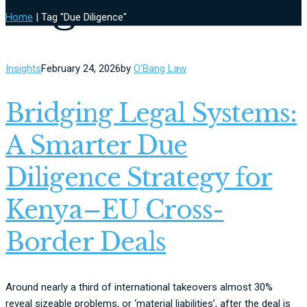
Tag
Home
|
Tag "Due Diligence"
Insights
February 24, 2026
by
O'Bang Law
Bridging Legal Systems:
A Smarter Due
Diligence Strategy for
Kenya–EU Cross-
Border Deals
Around nearly a third of international takeovers almost 30%
reveal sizeable problems, or ‘material liabilities’, after the deal is