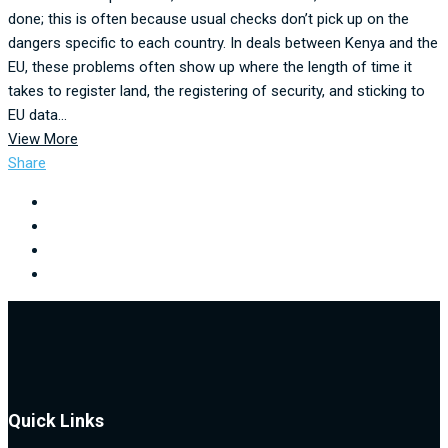
done; this is often because usual checks don’t pick up on the
dangers specific to each country. In deals between Kenya and the
EU, these problems often show up where the length of time it
takes to register land, the registering of security, and sticking to
EU data...
View More
Share
Quick Links