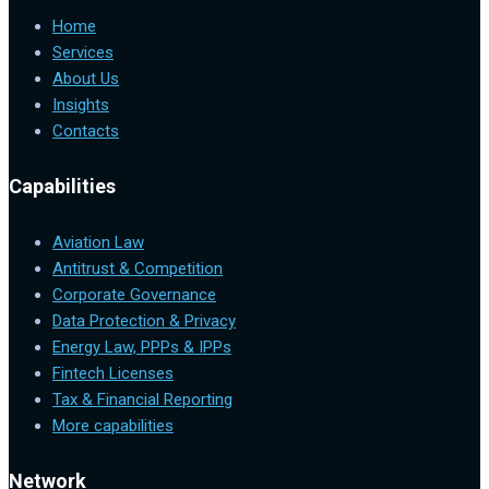
Home
Services
About Us
Insights
Contacts
Capabilities
Aviation Law
Antitrust & Competition
Corporate Governance
Data Protection & Privacy
Energy Law, PPPs & IPPs
Fintech Licenses
Tax & Financial Reporting
More capabilities
Network