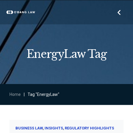
EnergyLaw Tag
Home
|
Tag "EnergyLaw"
BUSINESS LAW
INSIGHTS
REGULATORY HIGHLIGHTS