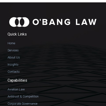
Quick Links
Home
Services
About Us
Insights
Contacts
Capabilities
Aviation Law
Antitrust & Competition
Corporate Governance