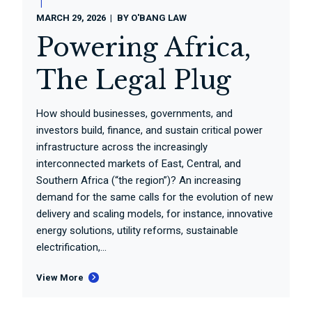
MARCH 29, 2026
BY
O'BANG LAW
Powering Africa,
The Legal Plug
How should businesses, governments, and
investors build, finance, and sustain critical power
infrastructure across the increasingly
interconnected markets of East, Central, and
Southern Africa (“the region”)? An increasing
demand for the same calls for the evolution of new
delivery and scaling models, for instance, innovative
energy solutions, utility reforms, sustainable
electrification,...
View More