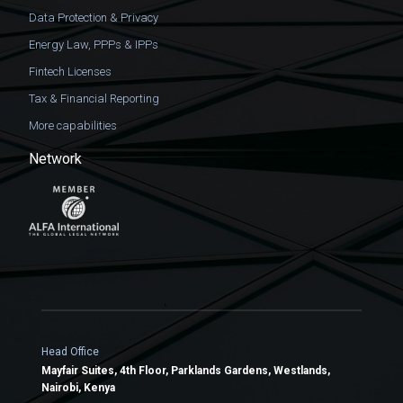
Data Protection & Privacy
Energy Law, PPPs & IPPs
Fintech Licenses
Tax & Financial Reporting
More capabilities
Network
Head Office
Mayfair Suites, 4th Floor, Parklands Gardens, Westlands,
Nairobi, Kenya