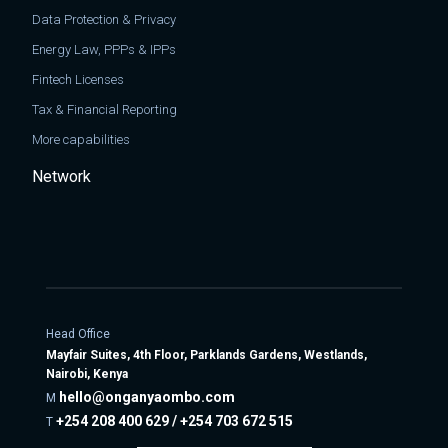
Data Protection & Privacy
Energy Law, PPPs & IPPs
Fintech Licenses
Tax & Financial Reporting
More capabilities
Network
Head Office
Mayfair Suites, 4th Floor, Parklands Gardens, Westlands,
Nairobi, Kenya
hello@onganyaombo.com
M
+254 208 400 629 / +254 703 672 515
T