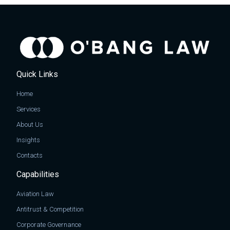
Quick Links
Home
Services
About Us
Insights
Contacts
Capabilities
Aviation Law
Antitrust & Competition
Corporate Governance