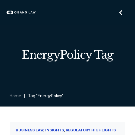
EnergyPolicy Tag
Home
|
Tag "EnergyPolicy"
BUSINESS LAW
INSIGHTS
REGULATORY HIGHLIGHTS