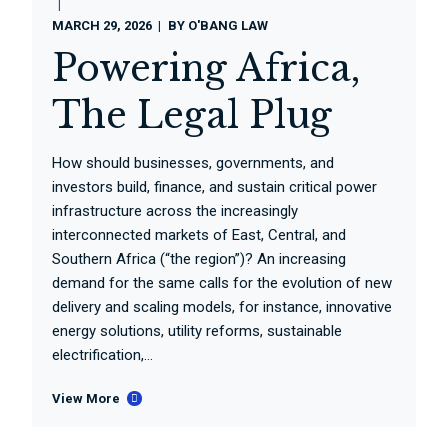
MARCH 29, 2026
BY
O'BANG LAW
Powering Africa,
The Legal Plug
How should businesses, governments, and
investors build, finance, and sustain critical power
infrastructure across the increasingly
interconnected markets of East, Central, and
Southern Africa (“the region”)? An increasing
demand for the same calls for the evolution of new
delivery and scaling models, for instance, innovative
energy solutions, utility reforms, sustainable
electrification,...
View More