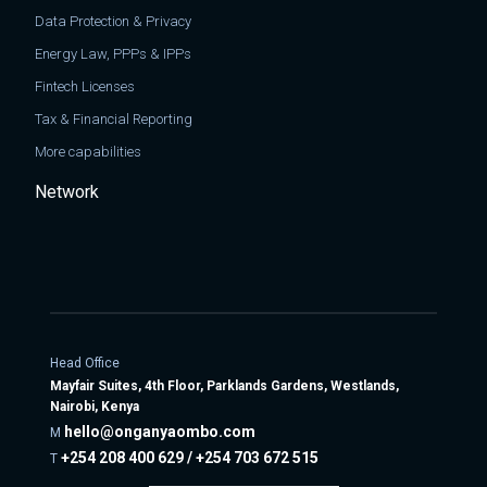
Data Protection & Privacy
Energy Law, PPPs & IPPs
Fintech Licenses
Tax & Financial Reporting
More capabilities
Network
Head Office
Mayfair Suites, 4th Floor, Parklands Gardens, Westlands,
Nairobi, Kenya
hello@onganyaombo.com
M
+254 208 400 629 / +254 703 672 515
T