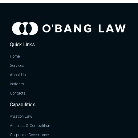
Quick Links
Home
Services
About Us
Insights
Contacts
Capabilities
Aviation Law
Antitrust & Competition
Corporate Governance