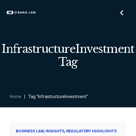
InfrastructureInvestment
Tag
Home
|
Tag "InfrastructureInvestment"
BUSINESS LAW
INSIGHTS
REGULATORY HIGHLIGHTS