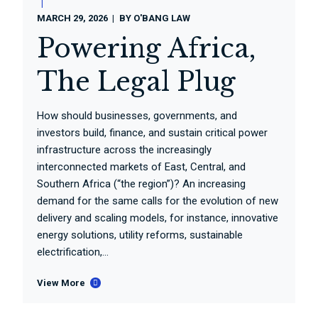
MARCH 29, 2026
BY
O'BANG LAW
Powering Africa,
The Legal Plug
How should businesses, governments, and
investors build, finance, and sustain critical power
infrastructure across the increasingly
interconnected markets of East, Central, and
Southern Africa (“the region”)? An increasing
demand for the same calls for the evolution of new
delivery and scaling models, for instance, innovative
energy solutions, utility reforms, sustainable
electrification,...
View More