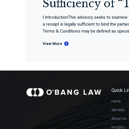
Sufficiency of 
I IntroductionThis advisory seeks to examine
a receipt is legally sufficient to bind the pa
Terms & Conditions may be defined as special 
View More
Quick Li
Home
Services
About Us
Insights