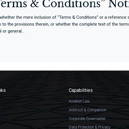
“Terms & Conditions” Not
 whether the mere inclusion of “Terms & Conditions” or a referenc
rties to the provisions therein, or whether the complete text of the t
or general...
nks
Capabilities
Aviation Law
Antitrust & Competition
Corporate Governance
Data Protection & Privacy