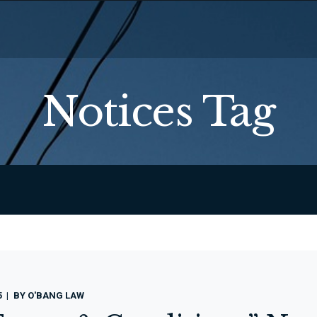
Notices Tag
5
BY
O'BANG LAW