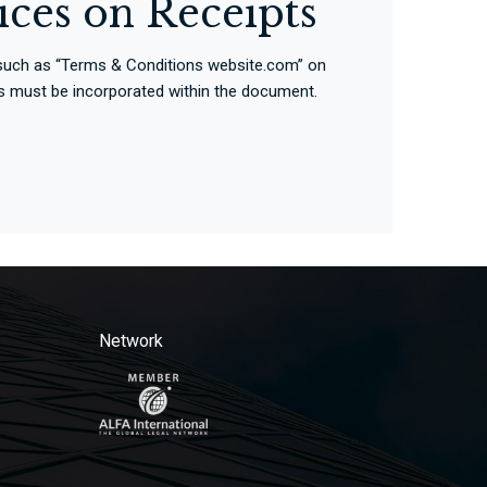
ices on Receipts
e such as “Terms & Conditions website.com” on
erms must be incorporated within the document.
Network