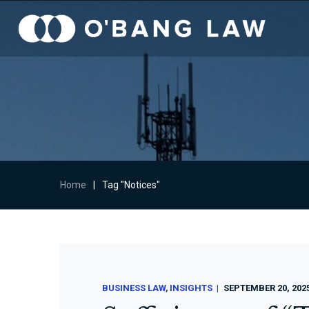
Home
|
Tag "Notices"
BUSINESS LAW
INSIGHTS
SEPTEMBER 20, 202