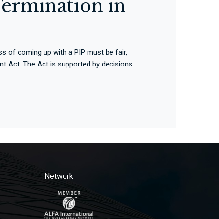
ermination in
s of coming up with a PIP must be fair,
nt Act. The Act is supported by decisions
Network