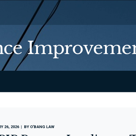
ce Improvemen
 26, 2026
BY
O'BANG LAW