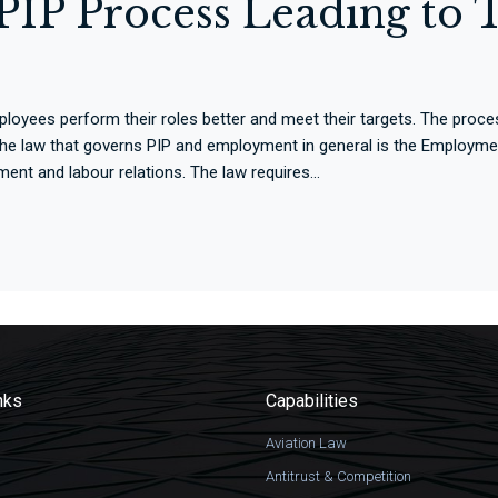
IP Process Leading to T
yees perform their roles better and meet their targets. The proces
 the law that governs PIP and employment in general is the Employme
ent and labour relations. The law requires...
nks
Capabilities
Aviation Law
Antitrust & Competition