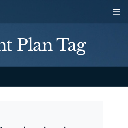
t Plan Tag