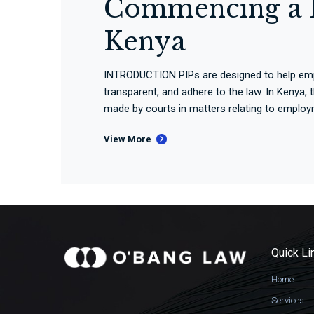
Commencing a P
Kenya
INTRODUCTION PIPs are designed to help emplo
transparent, and adhere to the law. In Kenya,
made by courts in matters relating to employm
View More
Quick Li
Home
Services