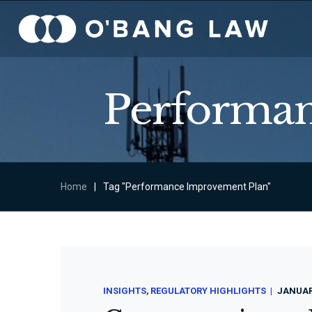
Performan
Home
|
Tag "Performance Improvement Plan"
INSIGHTS
REGULATORY HIGHLIGHTS
JANUARY