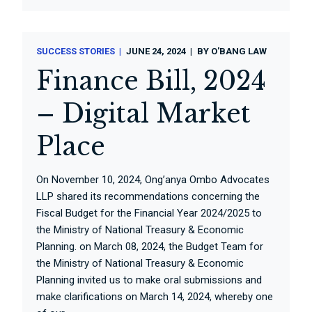
SUCCESS STORIES
JUNE 24, 2024
BY
O'BANG LAW
Finance Bill, 2024
– Digital Market
Place
On November 10, 2024, Ong’anya Ombo Advocates
LLP shared its recommendations concerning the
Fiscal Budget for the Financial Year 2024/2025 to
the Ministry of National Treasury & Economic
Planning. on March 08, 2024, the Budget Team for
the Ministry of National Treasury & Economic
Planning invited us to make oral submissions and
make clarifications on March 14, 2024, whereby one