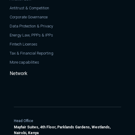
Antitrust & Competition
Corporate Governance
Data Protection & Privacy
Energy Law, PPPs & IPPs
Fintech Licenses
Tax & Financial Reporting
More capabilities
Network
Head Office
Mayfair Suites, 4th Floor, Parklands Gardens, Westlands,
Nairobi, Kenya