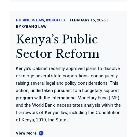
BUSINESS LAW
INSIGHTS
FEBRUARY 15, 2025
BY
O'BANG LAW
Kenya’s Public
Sector Reform
Kenya’s Cabinet recently approved plans to dissolve
or merge several state corporations, consequently
raising several legal and policy considerations. This
action, undertaken pursuant to a budgetary support
program with the International Monetary Fund (IMF)
and the World Bank, necessitates analysis within the
framework of Kenyan law, including the Constitution
of Kenya, 2010, the State...
View More