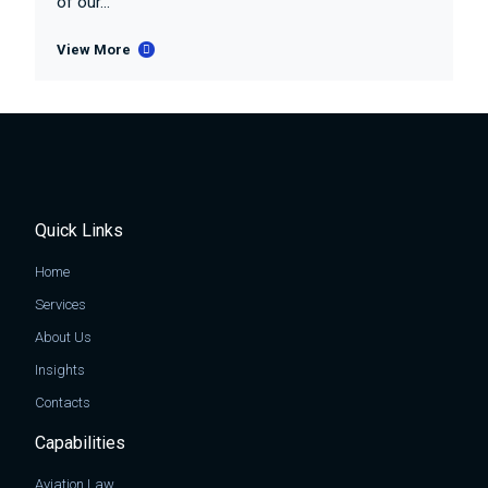
of our...
View More
Quick Links
Home
Services
About Us
Insights
Contacts
Capabilities
Aviation Law