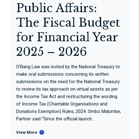
Public Affairs:
The Fiscal Budget
for Financial Year
2025 – 2026
O’Bang Law was invited by the National Treasury to
make oral submissions concerning its written
submissions on the need for the National Treasury
to review its tax approach on virtual assets as per
the Income Tax Act and restructuring the wording
of Income Tax (Charitable Organisations and
Donations Exemption) Rules, 2024. Ombo Malumbe,
Partner said “Since the official launch...
View More