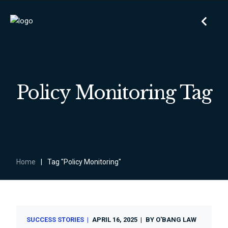
Policy Monitoring Tag
Home
|
Tag "Policy Monitoring"
SUCCESS STORIES
APRIL 16, 2025
BY
O'BANG LAW