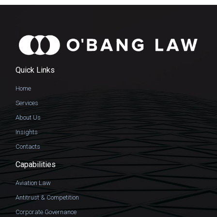
Quick Links
Home
Services
About Us
Insights
Contacts
Capabilities
Aviation Law
Antitrust & Competition
Corporate Governance