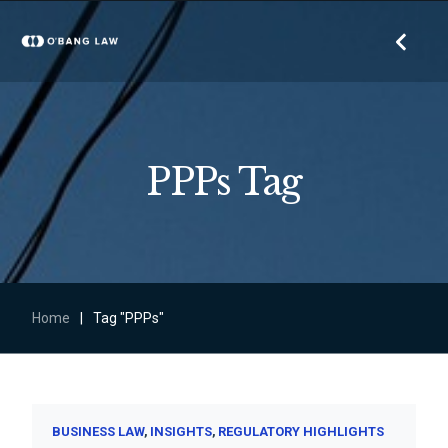
PPPs Tag
Home
|
Tag "PPPs"
BUSINESS LAW
INSIGHTS
REGULATORY HIGHLIGHTS