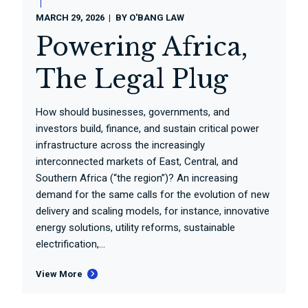
MARCH 29, 2026
BY
O'BANG LAW
Powering Africa,
The Legal Plug
How should businesses, governments, and
investors build, finance, and sustain critical power
infrastructure across the increasingly
interconnected markets of East, Central, and
Southern Africa (“the region”)? An increasing
demand for the same calls for the evolution of new
delivery and scaling models, for instance, innovative
energy solutions, utility reforms, sustainable
electrification,...
View More