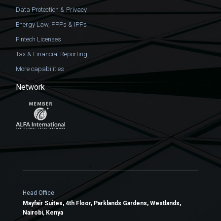
Data Protection & Privacy
Energy Law, PPPs & IPPs
Fintech Licenses
Tax & Financial Reporting
More capabilities
Network
Head Office
Mayfair Suites, 4th Floor, Parklands Gardens, Westlands,
Nairobi, Kenya