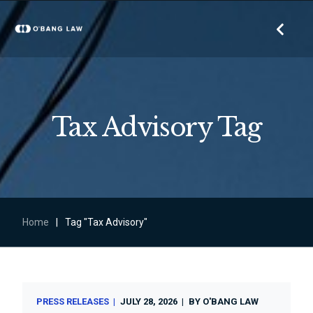
Tax Advisory Tag
Home
|
Tag "Tax Advisory"
PRESS RELEASES
JULY 28, 2026
BY
O'BANG LAW