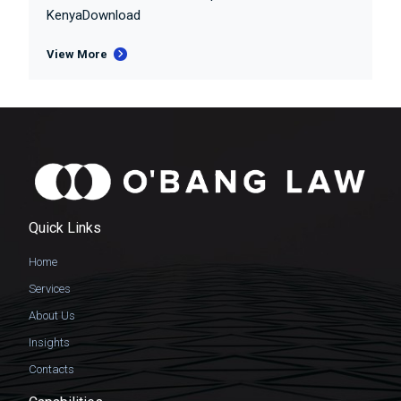
KenyaDownload
View More
Quick Links
Home
Services
About Us
Insights
Contacts