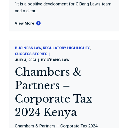
“It is a positive development for O’Bang Law’s team
and a clear...
View More
BUSINESS LAW
REGULATORY HIGHLIGHTS
SUCCESS STORIES
JULY 4, 2024
BY
O'BANG LAW
Chambers &
Partners –
Corporate Tax
2024 Kenya
Chambers & Partners – Corporate Tax 2024