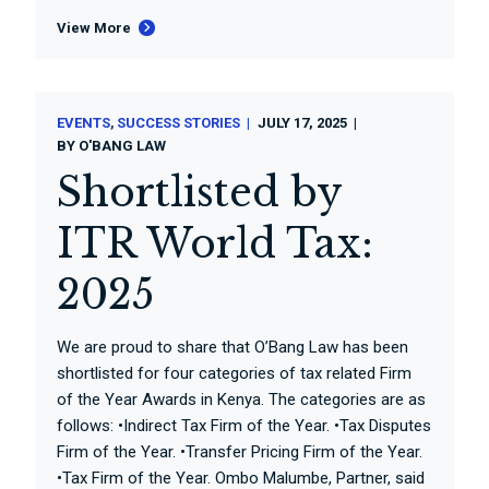
View More
EVENTS
SUCCESS STORIES
JULY 17, 2025
BY
O'BANG LAW
Shortlisted by
ITR World Tax:
2025
We are proud to share that O’Bang Law has been
shortlisted for four categories of tax related Firm
of the Year Awards in Kenya. The categories are as
follows: •Indirect Tax Firm of the Year. •Tax Disputes
Firm of the Year. •Transfer Pricing Firm of the Year.
•Tax Firm of the Year. Ombo Malumbe, Partner, said