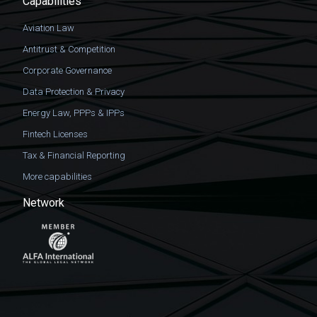
Capabilities
Aviation Law
Antitrust & Competition
Corporate Governance
Data Protection & Privacy
Energy Law, PPPs & IPPs
Fintech Licenses
Tax & Financial Reporting
More capabilities
Network