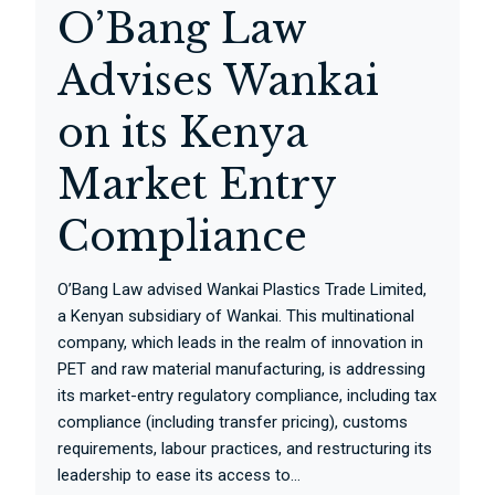
O’Bang Law
Advises Wankai
on its Kenya
Market Entry
Compliance
O’Bang Law advised Wankai Plastics Trade Limited,
a Kenyan subsidiary of Wankai. This multinational
company, which leads in the realm of innovation in
PET and raw material manufacturing, is addressing
its market-entry regulatory compliance, including tax
compliance (including transfer pricing), customs
requirements, labour practices, and restructuring its
leadership to ease its access to...