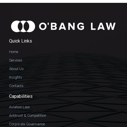
Quick Links
Home
Services
About Us
Insights
Contacts
Capabilities
Aviation Law
Antitrust & Competition
Corporate Governance