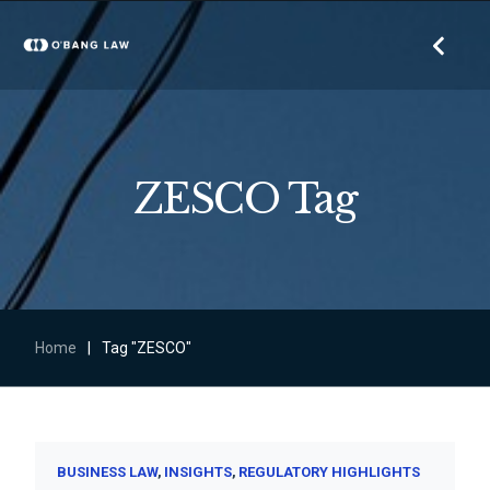
ZESCO Tag
Home
|
Tag "ZESCO"
BUSINESS LAW
INSIGHTS
REGULATORY HIGHLIGHTS