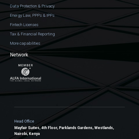
Data Protection & Privacy
Energy Law, PPPs & IPPs
Fintech Licenses
Tax & Financial Reporting
More capabilities
Network
Head Office
Mayfair Suites, 4th Floor, Parklands Gardens, Westlands,
Nairobi, Kenya