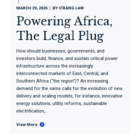
MARCH 29, 2026
BY
O'BANG LAW
Powering Africa,
The Legal Plug
How should businesses, governments, and
investors build, finance, and sustain critical power
infrastructure across the increasingly
interconnected markets of East, Central, and
Southern Africa (“the region”)? An increasing
demand for the same calls for the evolution of new
delivery and scaling models, for instance, innovative
energy solutions, utility reforms, sustainable
electrification,...
View More