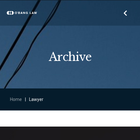
Archive
Home
|
Lawyer