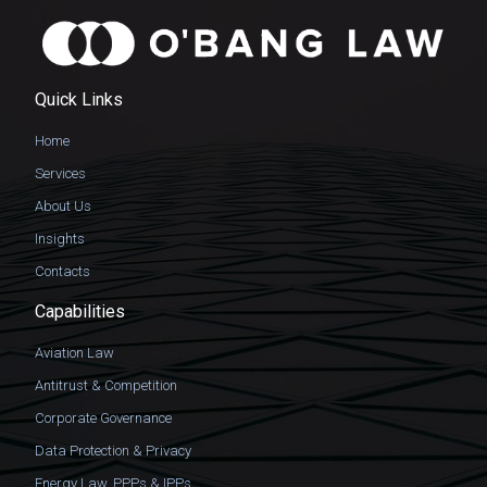
Quick Links
Home
Services
About Us
Insights
Contacts
Capabilities
Aviation Law
Antitrust & Competition
Corporate Governance
Data Protection & Privacy
Energy Law, PPPs & IPPs