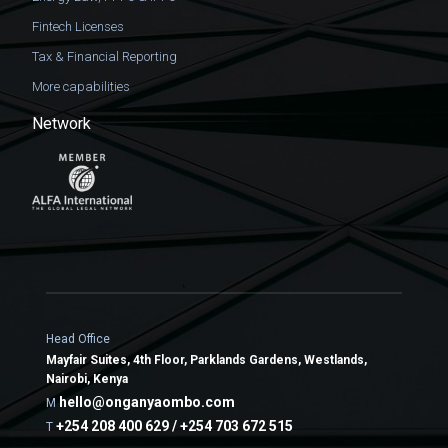
Fintech Licenses
Tax & Financial Reporting
More capabilities
Network
Head Office
Mayfair Suites, 4th Floor, Parklands Gardens, Westlands,
Nairobi, Kenya
hello@onganyaombo.com
M
+254 208 400 629 / +254 703 672 515
T