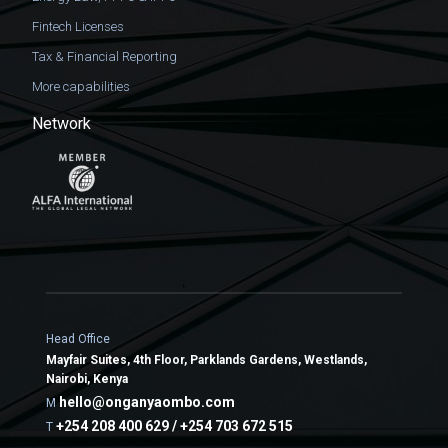
Fintech Licenses
Tax & Financial Reporting
More capabilities
Network
Head Office
Mayfair Suites, 4th Floor, Parklands Gardens, Westlands,
Nairobi, Kenya
hello@onganyaombo.com
M
+254 208 400 629 / +254 703 672 515
T