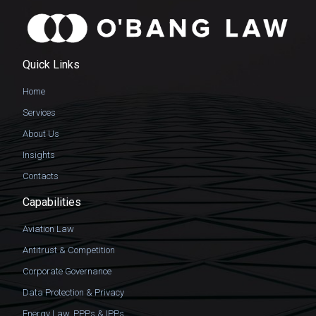
Quick Links
Home
Services
About Us
Insights
Contacts
Capabilities
Aviation Law
Antitrust & Competition
Corporate Governance
Data Protection & Privacy
Energy Law, PPPs & IPPs