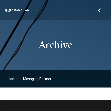
Archive
Home
|
Managing Partner