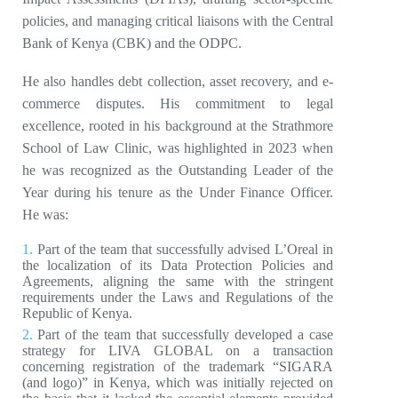
policies, and managing critical liaisons with the Central
Bank of Kenya (CBK) and the ODPC.
He also handles debt collection, asset recovery, and e-
commerce disputes. His commitment to legal
excellence, rooted in his background at the Strathmore
School of Law Clinic, was highlighted in 2023 when
he was recognized as the Outstanding Leader of the
Year during his tenure as the Under Finance Officer.
He was:
Part of the team that successfully advised L’Oreal in
the localization of its Data Protection Policies and
Agreements, aligning the same with the stringent
requirements under the Laws and Regulations of the
Republic of Kenya.
Part of the team that successfully developed a case
strategy for LIVA GLOBAL on a transaction
concerning registration of the trademark “SIGARA
(and logo)” in Kenya, which was initially rejected on