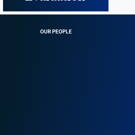
OUR PEOPLE
Faith Ngarama
nf@onganyaombo.com
+254 208 400 629
+254 710 198 108