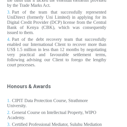
the basis that it lacked the essential elements provided
by the Trade Marks Act.
Part of the team that successfully represented
UniDirect (formerly Uni Limited) in applying for its
Digital Credit Provider (DCP) license from the Central
Bank of Kenya (CBK), which was consequently
issued to them.
Part of the debt recovery team that successfully
enabled our International Client to recover more than
US$ 1.5 million in less than 12 months by negotiating
very practical and favourable settlement terms,
following advising our Client to forego the lengthy
court processes.
Honours & Awards
CIPIT Data Protection Course, Strathmore
University.
General Course on Intellectual Property, WIPO
Academy.
Certified Professional Mediator, Suluhu Mediation