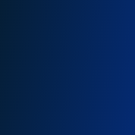
Allan Mukuki, PhD (c)
am@onganyaombo.com
+254 208 400 629
+254 790 628 056