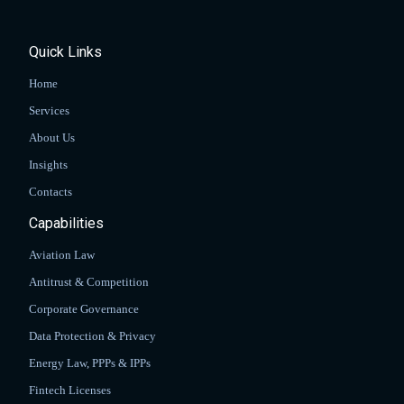
Quick Links
Home
Services
About Us
Insights
Contacts
Capabilities
Aviation Law
Antitrust & Competition
Corporate Governance
Data Protection & Privacy
Energy Law, PPPs & IPPs
Fintech Licenses