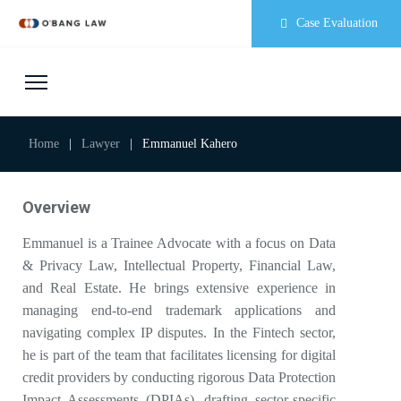
Case Evaluation
Home
|
Lawyer
|
Emmanuel Kahero
Overview
Emmanuel is a Trainee Advocate with a focus on Data
& Privacy Law, Intellectual Property, Financial Law,
and Real Estate. He brings extensive experience in
managing end-to-end trademark applications and
navigating complex IP disputes. In the Fintech sector,
he is part of the team that facilitates licensing for digital
credit providers by conducting rigorous Data Protection
Impact Assessments (DPIAs), drafting sector-specific