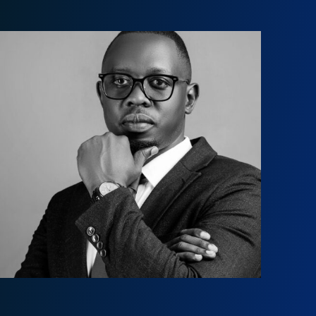
Jack Ong’anya
jb@onganyaombo.com
+254 208 400 629
+254 711 185 636