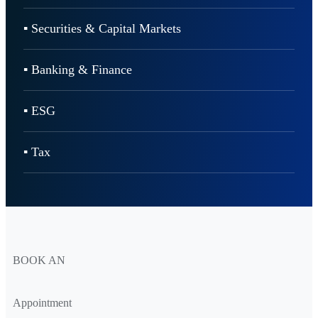
▪ Securities & Capital Markets
▪ Banking & Finance
▪ ESG
▪ Tax
BOOK AN
Appointment