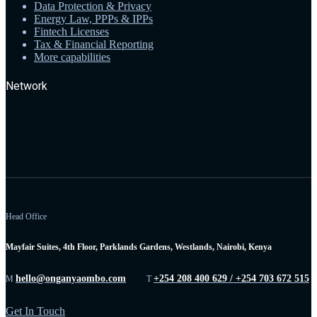
Data Protection & Privacy
Energy Law, PPPs & IPPs
Fintech Licenses
Tax & Financial Reporting
More capabilities
Network
Head Office
Mayfair Suites, 4th Floor, Parklands Gardens, Westlands, Nairobi, Kenya
hello@onganyaombo.com
+254 208 400 629 / +254 703 672 515
M
T
Get In Touch