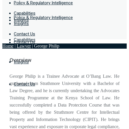
Policy & Regulatory Intelligence
Capabilities
Policy & Regulatory Intelligence
Insights
Insights
Contact Us
Capabilities
Contact Us
Home
|
Lawyer
|
George Philip
Overview
Insights
George Philip is a Trainee Advocate at O’Bang Law. He
graduated from Strathmore University with a Bachelor of
Contact Us
Law Degree, and he is currently undertaking the Advocates
Training Programme at the Kenya School of Law. He
successfully completed a Data Protection Course that was
being offered by the Strathmore Centre for Intellectual
Property and Information Technology (CIPIT). He brings
vast experience and exposure in corporate legal compliance,