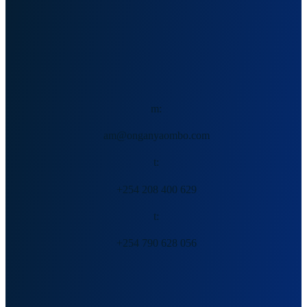
Allan Mukuki, PhD (c)
m:
am@onganyaombo.com
t:
+254 208 400 629
t:
+254 790 628 056