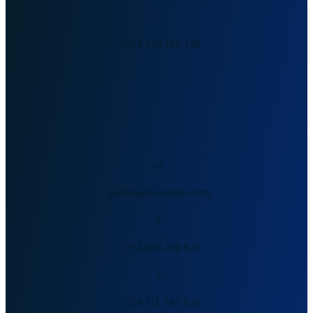
t:
+254 710 198 108
Jack Ong’anya
m:
jb@onganyaombo.com
t:
+254 208 400 629
t:
+254 711 185 636