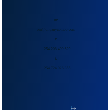
Ombo Malumbe
m:
om@onganyaombo.com
t:
+254 208 400 629
t:
+254 724 026 355