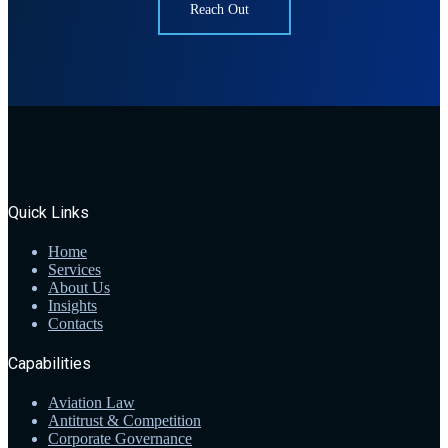
Reach Out
Quick Links
Home
Services
About Us
Insights
Contacts
Capabilities
Aviation Law
Antitrust & Competition
Corporate Governance