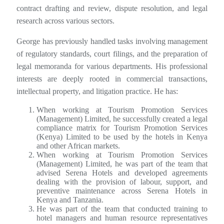
contract drafting and review, dispute resolution, and legal
research across various sectors.
George has previously handled tasks involving management
of regulatory standards, court filings, and the preparation of
legal memoranda for various departments. His professional
interests are deeply rooted in commercial transactions,
intellectual property, and litigation practice. He has:
When working at Tourism Promotion Services
(Management) Limited, he successfully created a legal
compliance matrix for Tourism Promotion Services
(Kenya) Limited to be used by the hotels in Kenya
and other African markets.
When working at Tourism Promotion Services
(Management) Limited, he was part of the team that
advised Serena Hotels and developed agreements
dealing with the provision of labour, support, and
preventive maintenance across Serena Hotels in
Kenya and Tanzania.
He was part of the team that conducted training to
hotel managers and human resource representatives