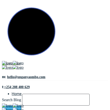
m
:
hello@onganyaombo.com
t
:
+254 208 400 629
Home
Search Blog