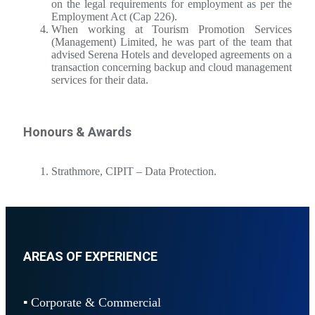
on the legal requirements for employment as per the
Employment Act (Cap 226).
When working at Tourism Promotion Services
(Management) Limited, he was part of the team that
advised Serena Hotels and developed agreements on a
transaction concerning backup and cloud management
services for their data.
Honours & Awards
Strathmore, CIPIT – Data Protection.
AREAS OF EXPERIENCE
▪ Corporate & Commercial