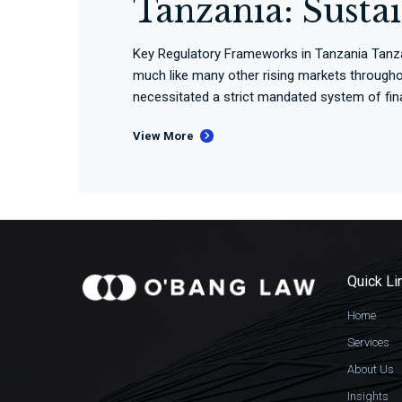
Tanzania: Susta
Key Regulatory Frameworks in Tanzania Tanzania
much like many other rising markets througho
necessitated a strict mandated system of finan
View More
Quick Li
Home
Services
About Us
Insights