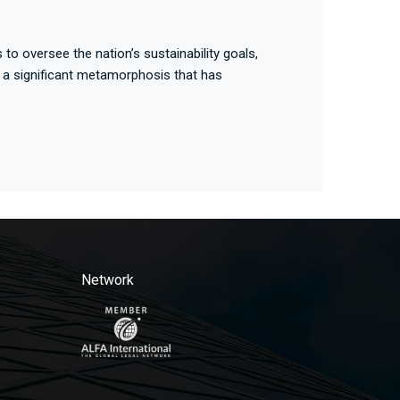
to oversee the nation’s sustainability goals,
 a significant metamorphosis that has
Network