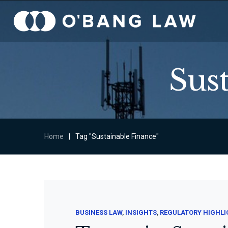
Sus
Home
|
Tag "Sustainable Finance"
BUSINESS LAW
INSIGHTS
REGULATORY HIGHL