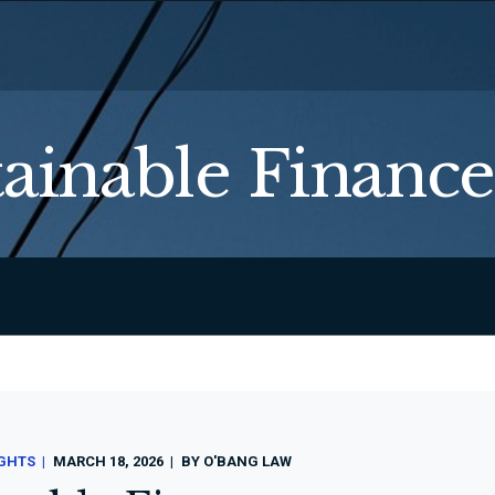
tainable Finance
IGHTS
MARCH 18, 2026
BY
O'BANG LAW