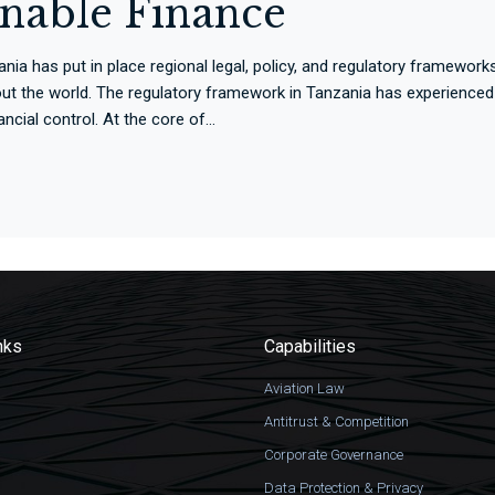
inable Finance
 has put in place regional legal, policy, and regulatory frameworks 
ut the world. The regulatory framework in Tanzania has experienced
cial control. At the core of...
nks
Capabilities
Aviation Law
Antitrust & Competition
Corporate Governance
Data Protection & Privacy