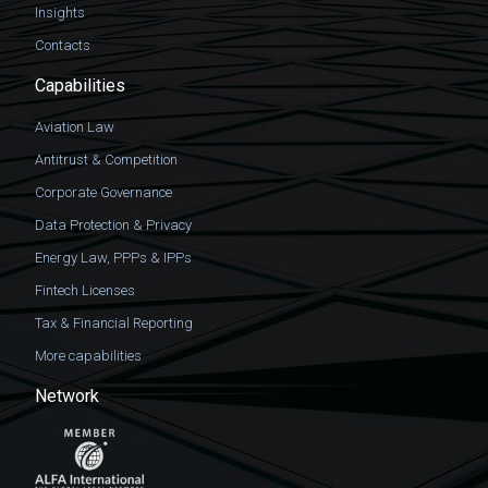
Insights
Contacts
Capabilities
Aviation Law
Antitrust & Competition
Corporate Governance
Data Protection & Privacy
Energy Law, PPPs & IPPs
Fintech Licenses
Tax & Financial Reporting
More capabilities
Network