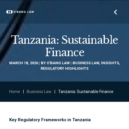
Tanzania: Sustainable
Finance
MARCH 18, 2026
BY
O'BANG LAW
BUSINESS LAW
,
INSIGHTS
,
REGULATORY HIGHLIGHTS
Home
|
Business Law
|
Tanzania: Sustainable Finance
Key Regulatory Frameworks in Tanzania