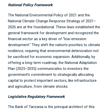
National Policy Framework
The National Environmental Policy of 2021 and the
National Climate Change Response Strategy of 2021–
2026 are at the foundational. These laws established the
general framework for development and recognized the
financial sector as a key driver of “low-emission
development.” They shift the nation’s priorities to climate
resilience, requiring that environmental deterioration not
be sacrificed for economic expansion. Additionally, by
offering a long-term roadmap, the National Adaptation
Plan (2025–2035) communicates to investors the
government’s commitment to strategically allocating
capital to protect important sectors, like infrastructure
and agriculture, from climate shocks.
Legislative Regulatory Framework
The Bank of Tanzania is the principal architect of this