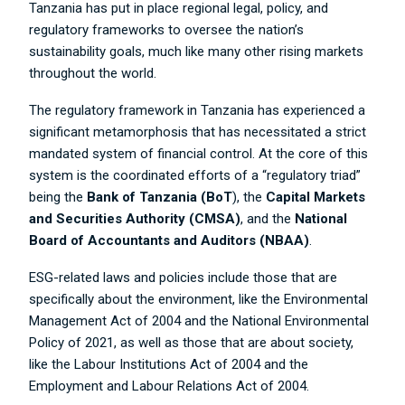
Tanzania has put in place regional legal, policy, and
regulatory frameworks to oversee the nation’s
sustainability goals, much like many other rising markets
throughout the world.
The regulatory framework in Tanzania has experienced a
significant metamorphosis that has necessitated a strict
mandated system of financial control. At the core of this
system is the coordinated efforts of a “regulatory triad”
being the
Bank of Tanzania
(BoT
), the
Capital Markets
and Securities Authority (CMSA)
, and the
National
Board of Accountants and Auditors (NBAA)
.
ESG-related laws and policies include those that are
specifically about the environment, like the Environmental
Management Act of 2004 and the National Environmental
Policy of 2021, as well as those that are about society,
like the Labour Institutions Act of 2004 and the
Employment and Labour Relations Act of 2004.