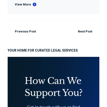
View More
Previous Post
Next Post
YOUR HOME FOR CURATED LEGAL SERVICES