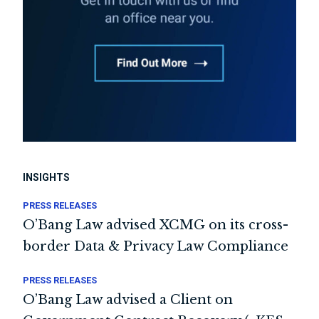
INSIGHTS
PRESS RELEASES
O’Bang Law advised XCMG on its cross-
border Data & Privacy Law Compliance
PRESS RELEASES
O’Bang Law advised a Client on