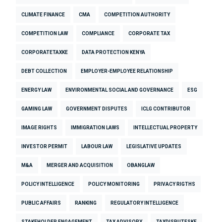
CLIMATE FINANCE
CMA
COMPETITION AUTHORITY
COMPETITION LAW
COMPLIANCE
CORPORATE TAX
CORPORATETAXKE
DATA PROTECTION KENYA
DEBT COLLECTION
EMPLOYER-EMPLOYEE RELATIONSHIP
ENERGY LAW
ENVIRONMENTAL SOCIAL AND GOVERNANCE
ESG
GAMING LAW
GOVERNMENT DISPUTES
ICLG CONTRIBUTOR
IMAGE RIGHTS
IMMIGRATION LAWS
INTELLECTUAL PROPERTY
INVESTOR PERMIT
LABOUR LAW
LEGISLATIVE UPDATES
M&A
MERGER AND ACQUISITION
OBANGLAW
POLICY INTELLIGENCE
POLICY MONITORING
PRIVACY RIGTHS
PUBLIC AFFAIRS
RANKING
REGULATORY INTELLIGENCE
STAKEHOLDER ENGAGEMENT
TAX ADVISORY
TAXDISPUTESKE