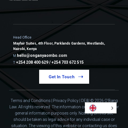
Head Office
Mayfair Suites, 4th Floor, Parklands Gardens, Westlands,
Nairobi, Kenya
hello@onganyaombo.com
M
+254 208 400 629 / +254 703 672 515
T
Get In Touch
Terms and Conditions
|
Privacy Policy
|
DE&I
© 2026 O'Bang
Law. All rights reserved.
The information on this website is for
general information purposes only. Nothing on this site
should be taken as legal advice for any individual case or
situation.
The viewing of this website or contacting us does