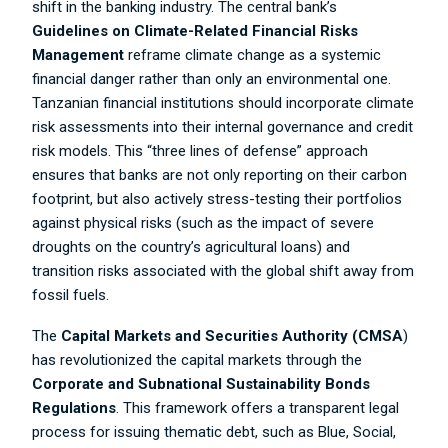
shift in the banking industry. The central bank’s
Guidelines on Climate-Related Financial Risks
Management
reframe climate change as a systemic
financial danger rather than only an environmental one.
Tanzanian financial institutions should incorporate climate
risk assessments into their internal governance and credit
risk models. This “three lines of defense” approach
ensures that banks are not only reporting on their carbon
footprint, but also actively stress-testing their portfolios
against physical risks (such as the impact of severe
droughts on the country’s agricultural loans) and
transition risks associated with the global shift away from
fossil fuels.
The
Capital Markets and Securities Authority (CMSA
)
has revolutionized the capital markets through the
Corporate and Subnational Sustainability Bonds
Regulations
. This framework offers a transparent legal
process for issuing thematic debt, such as Blue, Social,