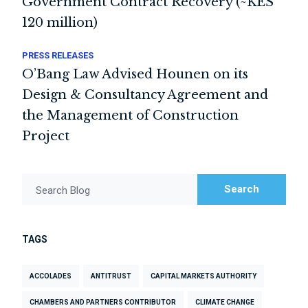
Government Contract Recovery (~KES
120 million)
PRESS RELEASES
O’Bang Law Advised Hounen on its
Design & Consultancy Agreement and
the Management of Construction
Project
Search
Search Blog
TAGS
ACCOLADES
ANTITRUST
CAPITAL MARKETS AUTHORITY
CHAMBERS AND PARTNERS CONTRIBUTOR
CLIMATE CHANGE