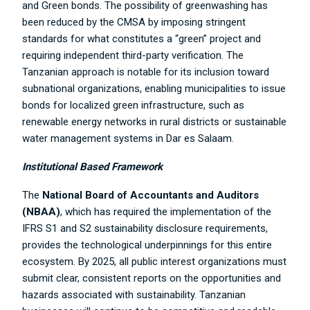
and Green bonds. The possibility of greenwashing has
been reduced by the CMSA by imposing stringent
standards for what constitutes a “green” project and
requiring independent third-party verification. The
Tanzanian approach is notable for its inclusion toward
subnational organizations, enabling municipalities to issue
bonds for localized green infrastructure, such as
renewable energy networks in rural districts or sustainable
water management systems in Dar es Salaam.
Institutional Based Framework
The
National Board of Accountants and Auditors
(NBAA)
, which has required the implementation of the
IFRS S1 and S2 sustainability disclosure requirements,
provides the technological underpinnings for this entire
ecosystem. By 2025, all public interest organizations must
submit clear, consistent reports on the opportunities and
hazards associated with sustainability. Tanzanian