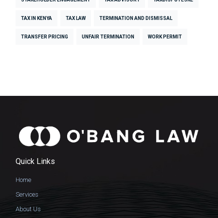
TAX IN KENYA
TAX LAW
TERMINATION AND DISMISSAL
TRANSFER PRICING
UNFAIR TERMINATION
WORK PERMIT
Quick Links
Home
Services
About Us