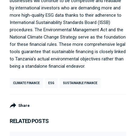
businesses will continue to be competitive and readable
by international investors who are demanding more and
more high-quality ESG data thanks to their adherence to
International Sustainability Standards Board (ISSB)
procedures. The Environmental Management Act and the
National Climate Change Strategy serve as the foundation
for these financial rules. These more comprehensive legal
tools guarantee that sustainable financing is closely linked
to Tanzania’s actual environmental objectives rather than
being a standalone financial endeavor.
CLIMATE FINANCE
ESG
SUSTAINABLE FINANCE
Share
RELATED POSTS