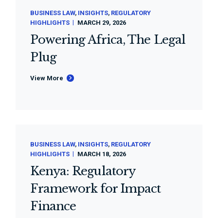
BUSINESS LAW
INSIGHTS
REGULATORY
HIGHLIGHTS
MARCH 29, 2026
Powering Africa, The Legal
Plug
View More
BUSINESS LAW
INSIGHTS
REGULATORY
HIGHLIGHTS
MARCH 18, 2026
Kenya: Regulatory
Framework for Impact
Finance