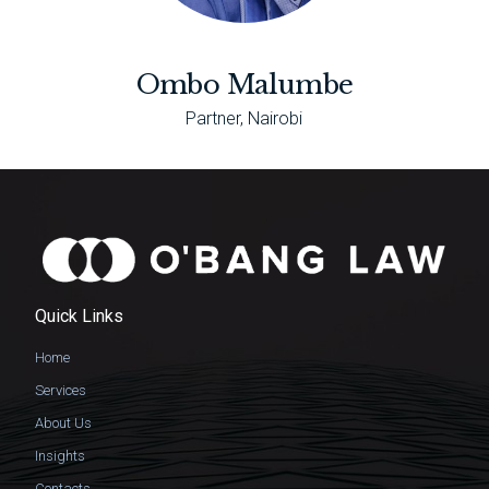
Ombo Malumbe
Partner, Nairobi
Quick Links
Home
Services
About Us
Insights
Contacts