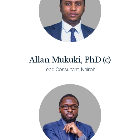
Allan Mukuki, PhD (c)
Lead Consultant, Nairobi