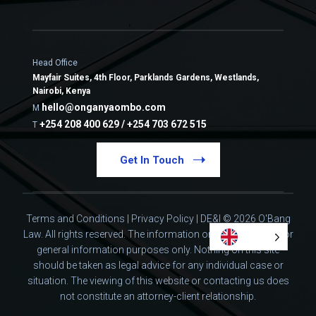
Head Office
Mayfair Suites, 4th Floor, Parklands Gardens, Westlands,
Nairobi, Kenya
hello@onganyaombo.com
M
+254 208 400 629 / +254 703 672 515
T
Get In Touch
Terms and Conditions
|
Privacy Policy
|
DE&I
© 2026 O'Bang
Law. All rights reserved.
The information on this website is for
general information purposes only. Nothing on this site
should be taken as legal advice for any individual case or
situation.
The viewing of this website or contacting us does
not constitute an attorney-client relationship.