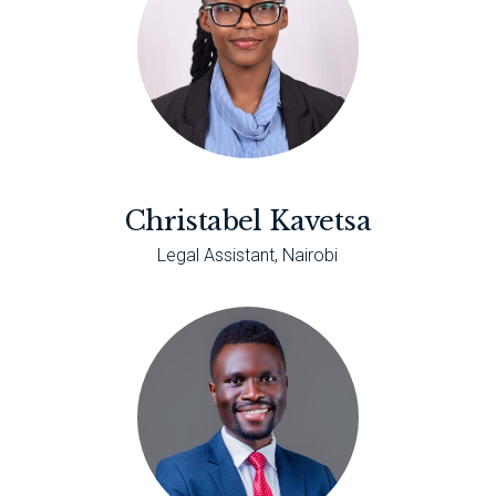
Christabel Kavetsa
Legal Assistant, Nairobi