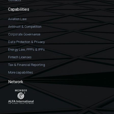
Capabilities
Aviation Law
Antitrust & Competition
Corporate Governance
Data Protection & Privacy
Energy Law, PPPs & IPPs
Fintech Licenses
Tax & Financial Reporting
More capabilities
Network