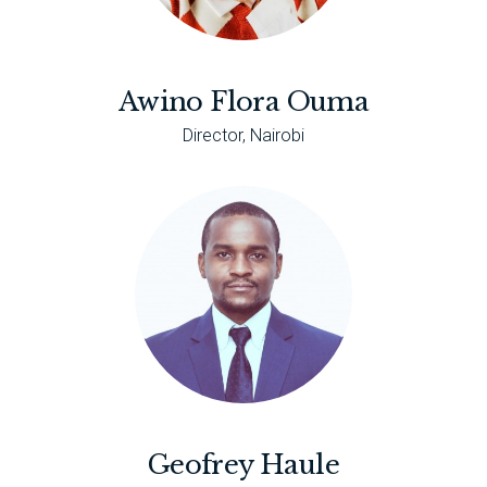
Awino Flora Ouma
Director, Nairobi
Geofrey Haule