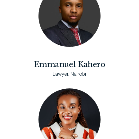
Emmanuel Kahero
Lawyer, Nairobi