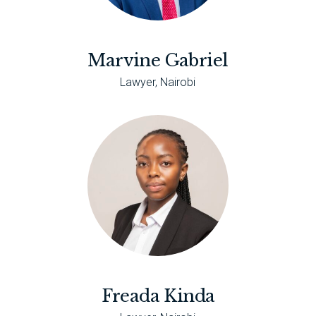
Marvine Gabriel
Lawyer, Nairobi
Freada Kinda