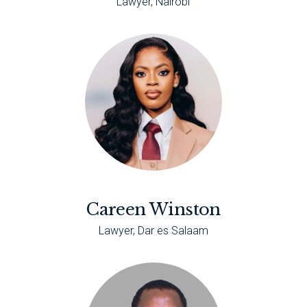
Lawyer, Nairobi
Careen Winston
Lawyer, Dar es Salaam