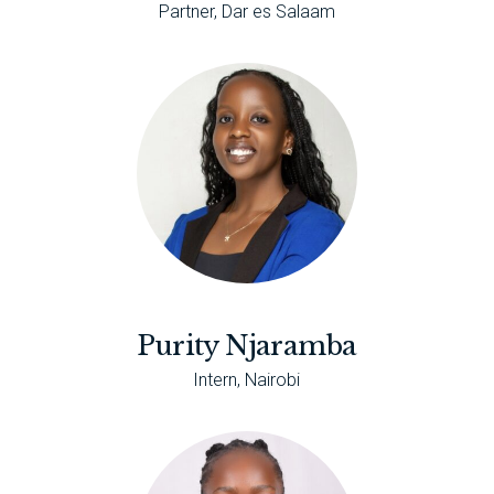
Partner, Dar es Salaam
Purity Njaramba
Intern, Nairobi