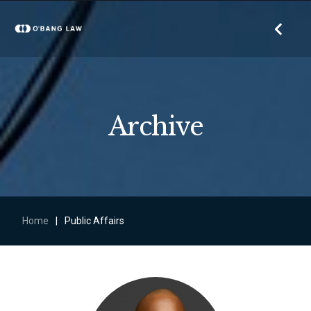
Archive
Home
|
Public Affairs