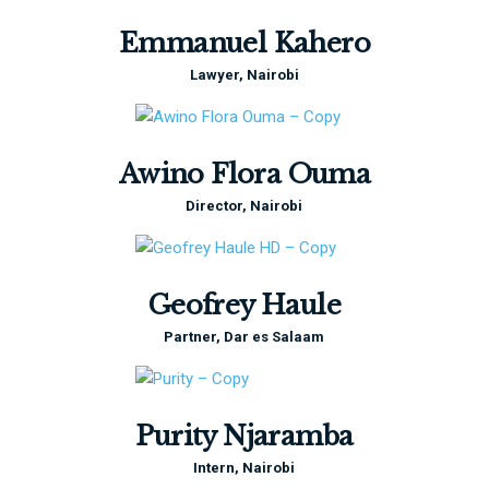
Emmanuel Kahero
Lawyer, Nairobi
Awino Flora Ouma
Director, Nairobi
Geofrey Haule
Partner, Dar es Salaam
Purity Njaramba
Intern, Nairobi