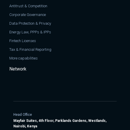
Antitrust & Competition
Corporate Governance
Data Protection & Privacy
Energy Law, PPPs & IPPs
Fintech Licenses
Tax & Financial Reporting
More capabilities
Network
Head Office
Mayfair Suites, 4th Floor, Parklands Gardens, Westlands,
Nairobi, Kenya