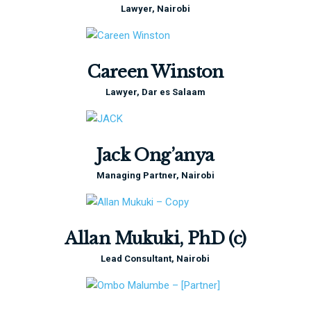
Lawyer, Nairobi
Careen Winston
Lawyer, Dar es Salaam
Jack Ong’anya
Managing Partner, Nairobi
Allan Mukuki, PhD (c)
Lead Consultant, Nairobi