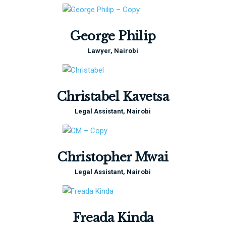
George Philip
Lawyer, Nairobi
Christabel Kavetsa
Legal Assistant, Nairobi
Christopher Mwai
Legal Assistant, Nairobi
Freada Kinda