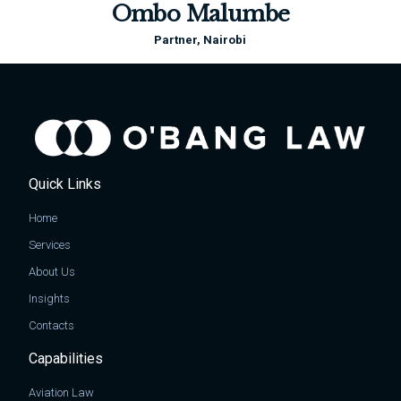
Ombo Malumbe
Partner, Nairobi
Quick Links
Home
Services
About Us
Insights
Contacts
Capabilities
Aviation Law