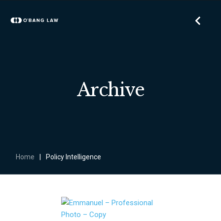
Archive
Home
|
Policy Intelligence