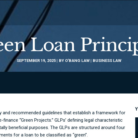
en Loan Princi
SEPTEMBER 19, 2025
BY
O'BANG LAW
BUSINESS LAW
Y
ry and recommended guidelines that establish a framework for
-finance “Green Projects.” GLPs’ defining legal characteristic
ntally beneficial purposes. The GLPs are structured around four
nts for a loan to be classified as “green”.