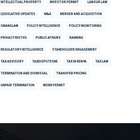
INTELLECTUAL PROPERTY
INVESTOR PERMIT
LABOUR LAW
LEGISLATIVE UPDATES
M&A
MERGER AND ACQUISITION
OBANGLAW
POLICY INTELLIGENCE
POLICY MONITORING
PRIVACY RIGTHS
PUBLIC AFFAIRS
RANKING
REGULATORY INTELLIGENCE
STAKEHOLDER ENGAGEMENT
TAX ADVISORY
TAXDISPUTESKE
TAX IN KENYA
TAX LAW
TERMINATION AND DISMISSAL
TRANSFER PRICING
UNFAIR TERMINATION
WORK PERMIT