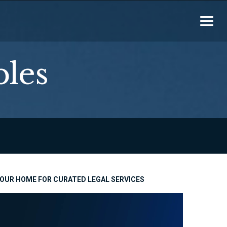
ples
OUR HOME FOR CURATED LEGAL SERVICES