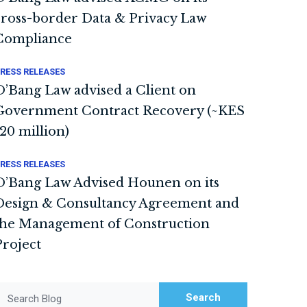
cross-border Data & Privacy Law
Compliance
RESS RELEASES
O’Bang Law advised a Client on
Government Contract Recovery (~KES
120 million)
RESS RELEASES
O’Bang Law Advised Hounen on its
Design & Consultancy Agreement and
the Management of Construction
Project
Search
Search Blog