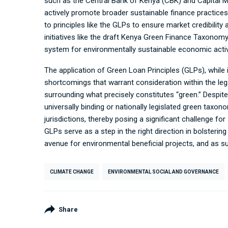
such as the Central Bank of Kenya (CBK) and Capital M
actively promote broader sustainable finance practice
to principles like the GLPs to ensure market credibility 
initiatives like the draft Kenya Green Finance Taxonom
system for environmentally sustainable economic activi
The application of Green Loan Principles (GLPs), while
shortcomings that warrant consideration within the leg
surrounding what precisely constitutes “green.” Despit
universally binding or nationally legislated green taxon
jurisdictions, thereby posing a significant challenge for s
GLPs serve as a step in the right direction in bolsterin
avenue for environmental beneficial projects, and as s
CLIMATE CHANGE
ENVIRONMENTAL SOCIAL AND GOVERNANCE
Share