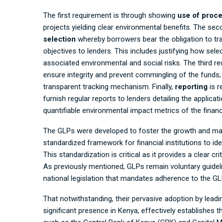
The first requirement is through showing
use of proc
projects yielding clear environmental benefits. The se
selection
whereby borrowers bear the obligation to tran
objectives to lenders. This includes justifying how selec
associated environmental and social risks. The third r
ensure integrity and prevent commingling of the funds
transparent tracking mechanism. Finally,
reporting
is r
furnish regular reports to lenders detailing the applica
quantifiable environmental impact metrics of the finan
The GLPs were developed to foster the growth and maint
standardized framework for financial institutions to ide
This standardization is critical as it provides a clear cr
As previously mentioned, GLPs remain voluntary guidelin
national legislation that mandates adherence to the GL
That notwithstanding, their pervasive adoption by leading
significant presence in Kenya, effectively establishes