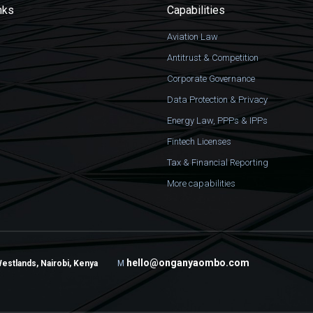
nks
Capabilities
Aviation Law
Antitrust & Competition
Corporate Governance
Data Protection & Privacy
Energy Law, PPPs & IPPs
Fintech Licenses
Tax & Financial Reporting
More capabilities
hello@onganyaombo.com
Westlands, Nairobi, Kenya
M