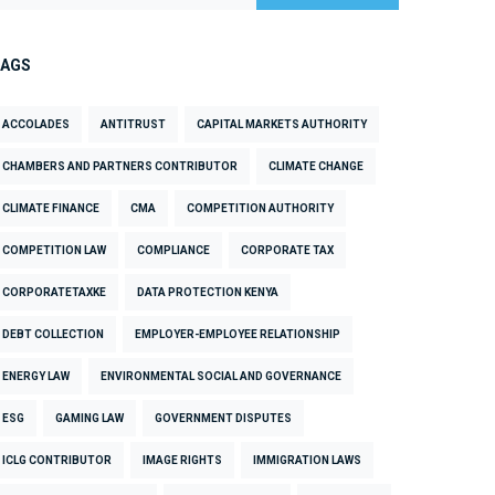
TAGS
ACCOLADES
ANTITRUST
CAPITAL MARKETS AUTHORITY
CHAMBERS AND PARTNERS CONTRIBUTOR
CLIMATE CHANGE
CLIMATE FINANCE
CMA
COMPETITION AUTHORITY
COMPETITION LAW
COMPLIANCE
CORPORATE TAX
CORPORATETAXKE
DATA PROTECTION KENYA
DEBT COLLECTION
EMPLOYER-EMPLOYEE RELATIONSHIP
ENERGY LAW
ENVIRONMENTAL SOCIAL AND GOVERNANCE
ESG
GAMING LAW
GOVERNMENT DISPUTES
ICLG CONTRIBUTOR
IMAGE RIGHTS
IMMIGRATION LAWS