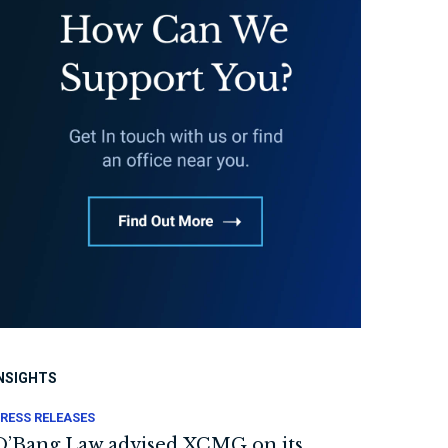
NSIGHTS
RESS RELEASES
O’Bang Law advised XCMG on its