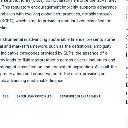
arkets Authority (CMA), do not directly enforce the GLPs, they
s. This regulatory encouragement implicitly supports adherence
and align with evolving global best practices, notably through
y(KGFT), which aims to provide a standardized classification
ties.
P
 instrumental in advancing sustainable finance, presents some
al and market framework, such as the definitional ambiguity
e indicative categories provided by GLPs, the absence of a
omy leads to fluid interpretations across diverse industries and
tringent classification and consistent application. All in all, the
P
g preservation and conservation of the earth, providing an
uch, advancing sustainable finance.
ESG
GREEN LOAN PRINCIPLES
STAKEHOLDER ENGAGEMENT