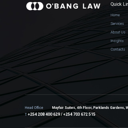
Quick Li
Home
Services
About Us
Insights
Contacts
Head Office
Mayfair Suites, 4th Floor, Parklands Gardens, 
+254 208 400 629 / +254 703 672 515
T