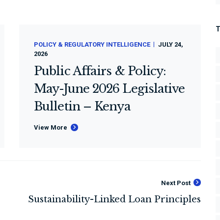
POLICY & REGULATORY INTELLIGENCE
JULY 24,
2026
Public Affairs & Policy:
May-June 2026 Legislative
Bulletin – Kenya
View More
Next Post