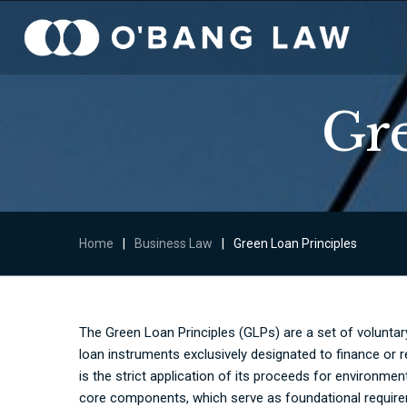
Gre
Home
|
Business Law
|
Green Loan Principles
The Green Loan Principles (GLPs) are a set of volunta
loan instruments exclusively designated to finance or re
is the strict application of its proceeds for environme
core components, which serve as foundational requireme