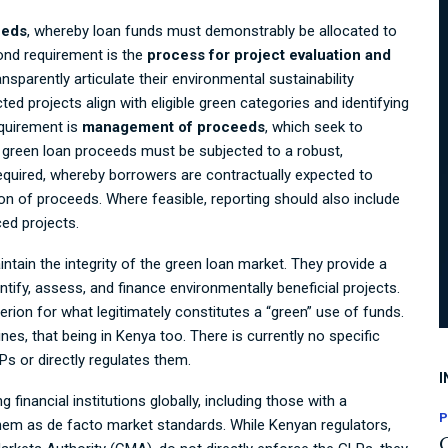
eeds
, whereby loan funds must demonstrably be allocated to
cond requirement is the
process for project evaluation and
sparently articulate their environmental sustainability
ted projects align with eligible green categories and identifying
equirement is
management of proceeds
, which seek to
; green loan proceeds must be subjected to a robust,
equired, whereby borrowers are contractually expected to
tion of proceeds. Where feasible, reporting should also include
ced projects.
ain the integrity of the green loan market. They provide a
ntify, assess, and finance environmentally beneficial projects.
iterion for what legitimately constitutes a “green” use of funds.
es, that being in Kenya too. There is currently no specific
Ps or directly regulates them.
I
 financial institutions globally, including those with a
P
 them as de facto market standards. While Kenyan regulators,