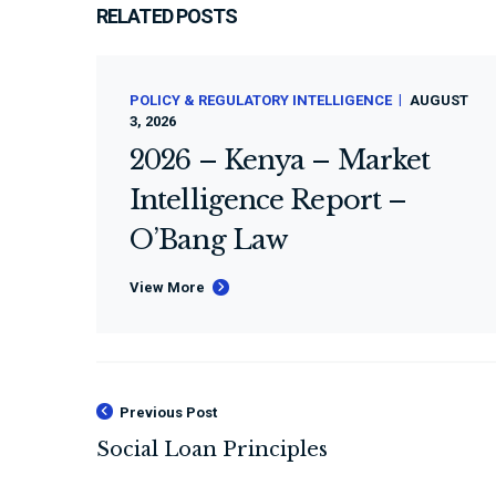
RELATED POSTS
POLICY & REGULATORY INTELLIGENCE
AUGUST
3, 2026
2026 – Kenya – Market
Intelligence Report –
O’Bang Law
View More
Previous Post