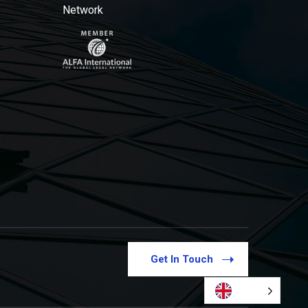
Network
Get In Touch