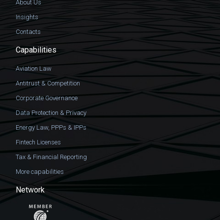
About Us
Insights
Contacts
Capabilities
Aviation Law
Antitrust & Competition
Corporate Governance
Data Protection & Privacy
Energy Law, PPPs & IPPs
Fintech Licenses
Tax & Financial Reporting
More capabilities
Network