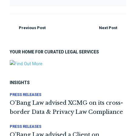
Previous Post
Next Post
YOUR HOME FOR CURATED LEGAL SERVICES
INSIGHTS
PRESS RELEASES
O’Bang Law advised XCMG on its cross-
border Data & Privacy Law Compliance
PRESS RELEASES
O’Bang Law advised a Client on