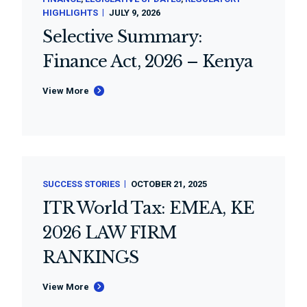
HIGHLIGHTS
JULY 9, 2026
Selective Summary:
Finance Act, 2026 – Kenya
View More
SUCCESS STORIES
OCTOBER 21, 2025
ITR World Tax: EMEA, KE
2026 LAW FIRM
RANKINGS
View More