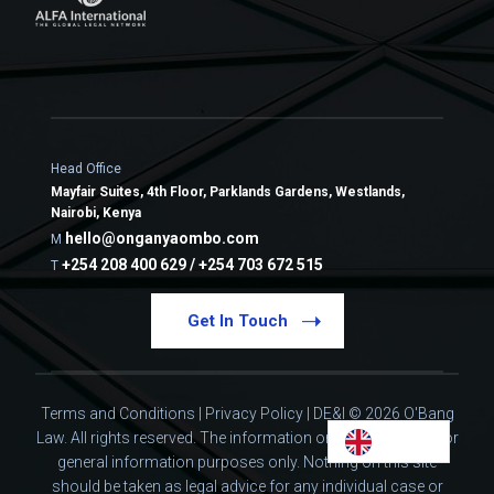
Head Office
Mayfair Suites, 4th Floor, Parklands Gardens, Westlands,
Nairobi, Kenya
hello@onganyaombo.com
M
+254 208 400 629 / +254 703 672 515
T
Get In Touch
Terms and Conditions
|
Privacy Policy
|
DE&I
© 2026 O'Bang
Law. All rights reserved.
The information on this website is for
general information purposes only. Nothing on this site
should be taken as legal advice for any individual case or