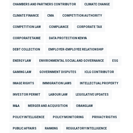
CHAMBERS AND PARTNERS CONTRIBUTOR
CLIMATE CHANGE
CLIMATE FINANCE
CMA
COMPETITION AUTHORITY
COMPETITION LAW
COMPLIANCE
CORPORATE TAX
CORPORATETAXKE
DATA PROTECTION KENYA
DEBT COLLECTION
EMPLOYER-EMPLOYEE RELATIONSHIP
ENERGY LAW
ENVIRONMENTAL SOCIAL AND GOVERNANCE
ESG
GAMING LAW
GOVERNMENT DISPUTES
ICLG CONTRIBUTOR
IMAGE RIGHTS
IMMIGRATION LAWS
INTELLECTUAL PROPERTY
INVESTOR PERMIT
LABOUR LAW
LEGISLATIVE UPDATES
M&A
MERGER AND ACQUISITION
OBANGLAW
POLICY INTELLIGENCE
POLICY MONITORING
PRIVACY RIGTHS
PUBLIC AFFAIRS
RANKING
REGULATORY INTELLIGENCE