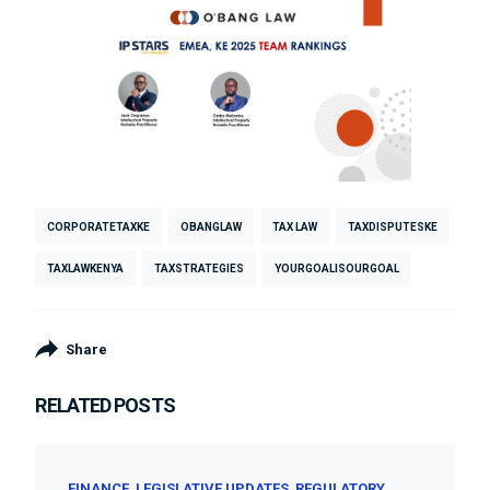
CORPORATETAXKE
OBANGLAW
TAX LAW
TAXDISPUTESKE
TAXLAWKENYA
TAXSTRATEGIES
YOURGOALISOURGOAL
Share
RELATED POSTS
FINANCE
LEGISLATIVE UPDATES
REGULATORY