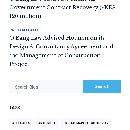
Government Contract Recovery (~KES
120 million)
PRESS RELEASES
O’Bang Law Advised Hounen on its
Design & Consultancy Agreement and
the Management of Construction
Project
Search
Search Blog
TAGS
ACCOLADES
ANTITRUST
CAPITAL MARKETS AUTHORITY