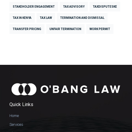
STAKEHOLDER ENGAGEMENT
TAX ADVISORY
TAXDISPUTESKE
TAX IN KENYA
TAX LAW
TERMINATION AND DISMISSAL
TRANSFER PRICING
UNFAIR TERMINATION
WORK PERMIT
Quick Links
Home
Services