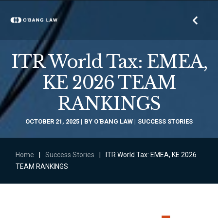
ITR World Tax: EMEA,
KE 2026 TEAM
RANKINGS
OCTOBER 21, 2025
BY
O'BANG LAW
SUCCESS STORIES
Home
|
Success Stories
|
ITR World Tax: EMEA, KE 2026
TEAM RANKINGS