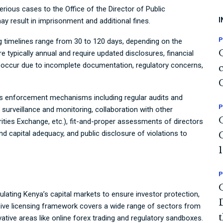
rious cases to the Office of the Director of Public
I
y result in imprisonment and additional fines.
P
sing timelines range from 30 to 120 days, depending on the
e typically annual and require updated disclosures, financial
occur due to incomplete documentation, regulatory concerns,
s enforcement mechanisms including regular audits and
P
surveillance and monitoring, collaboration with other
rities Exchange, etc.), fit-and-proper assessments of directors
 capital adequacy, and public disclosure of violations to
P
egulating Kenya’s capital markets to ensure investor protection,
ensive licensing framework covers a wide range of sectors from
tive areas like online forex trading and regulatory sandboxes.