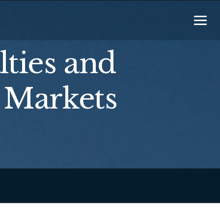
lties and
 Markets