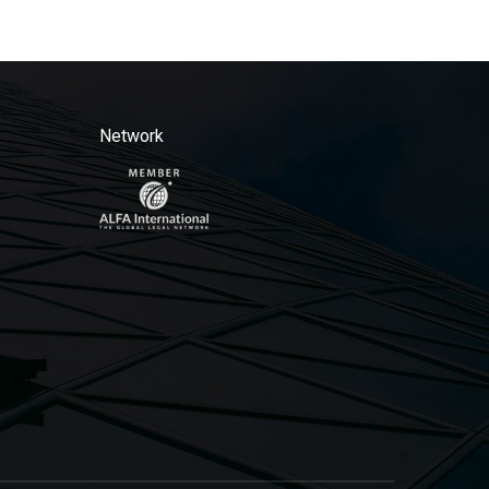
Network