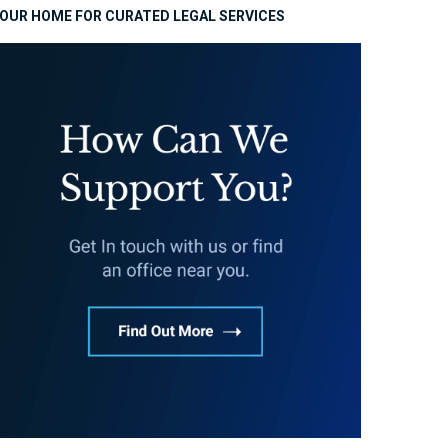
OUR HOME FOR CURATED LEGAL SERVICES