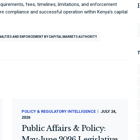
quirements, fees, timelines, limitations, and enforcement
ure compliance and successful operation within Kenya’s capital
ENALTIES AND ENFORCEMENT BY CAPITAL MARKETS AUTHORITY
POLICY & REGULATORY INTELLIGENCE
JULY 24,
2026
Public Affairs & Policy:
May-June 2026 Legislative