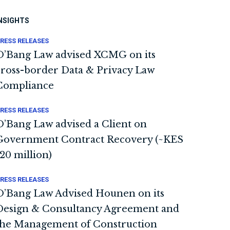
NSIGHTS
RESS RELEASES
O’Bang Law advised XCMG on its
cross-border Data & Privacy Law
Compliance
RESS RELEASES
O’Bang Law advised a Client on
Government Contract Recovery (~KES
120 million)
RESS RELEASES
O’Bang Law Advised Hounen on its
Design & Consultancy Agreement and
the Management of Construction