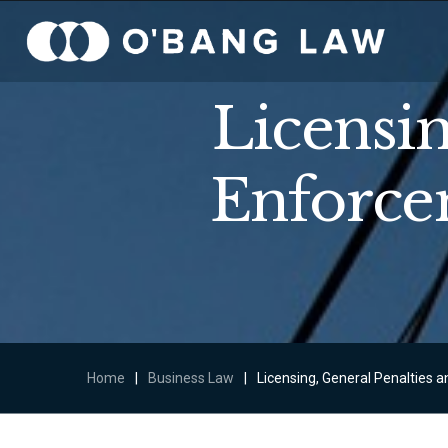
Licensin
Enforce
Home
|
Business Law
|
Licensing, General Penalties 