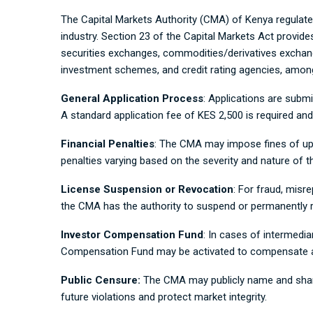
The Capital Markets Authority (CMA) of Kenya regulates
industry. Section 23 of the Capital Markets Act provides
securities exchanges, commodities/derivatives exchang
investment schemes, and credit rating agencies, amon
General Application Process
: Applications are submit
A standard application fee of KES 2,500 is required 
Financial Penalties
: The CMA may impose fines of up t
penalties varying based on the severity and nature of th
License Suspension or Revocation
: For fraud, misr
the CMA has the authority to suspend or permanently r
Investor Compensation Fund
: In cases of intermediar
Compensation Fund may be activated to compensate aff
Public Censure:
The CMA may publicly name and shame 
future violations and protect market integrity.