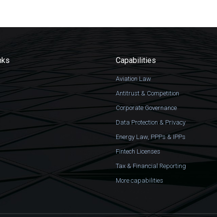
nks
Capabilities
Aviation Law
Antitrust & Competition
Corporate Governance
Data Protection & Privacy
Energy Law, PPPs & IPPs
Fintech Licenses
Tax & Financial Reporting
More capabilities