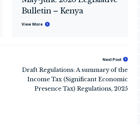
Bulletin – Kenya
View More
Next Post