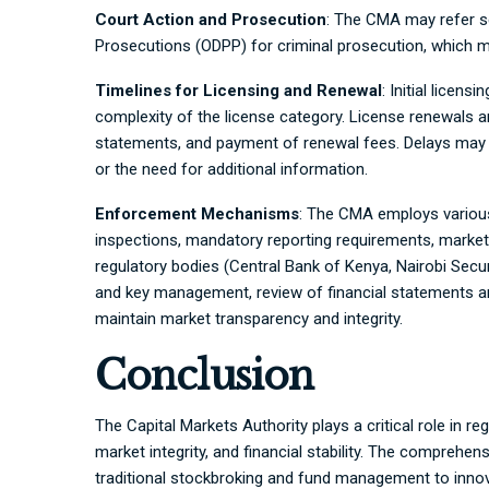
Court Action and Prosecution
: The CMA may refer se
Prosecutions (ODPP) for criminal prosecution, which ma
Timelines for Licensing and Renewal
: Initial licen
complexity of the license category. License renewals ar
statements, and payment of renewal fees. Delays may 
or the need for additional information.
Enforcement Mechanisms
: The CMA employs variou
inspections, mandatory reporting requirements, market 
regulatory bodies (Central Bank of Kenya, Nairobi Secu
and key management, review of financial statements and
maintain market transparency and integrity.
Conclusion
The Capital Markets Authority plays a critical role in r
market integrity, and financial stability. The compreh
traditional stockbroking and fund management to innova