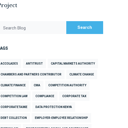
Project
Search
Search Blog
TAGS
ACCOLADES
ANTITRUST
CAPITAL MARKETS AUTHORITY
CHAMBERS AND PARTNERS CONTRIBUTOR
CLIMATE CHANGE
CLIMATE FINANCE
CMA
COMPETITION AUTHORITY
COMPETITION LAW
COMPLIANCE
CORPORATE TAX
CORPORATETAXKE
DATA PROTECTION KENYA
DEBT COLLECTION
EMPLOYER-EMPLOYEE RELATIONSHIP