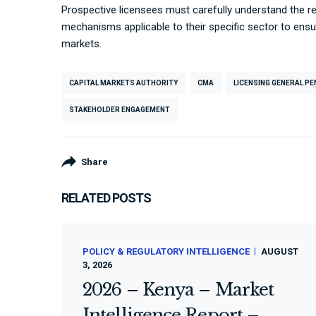
Prospective licensees must carefully understand the re
mechanisms applicable to their specific sector to ens
markets.
CAPITAL MARKETS AUTHORITY
CMA
LICENSING GENERAL P
STAKEHOLDER ENGAGEMENT
Share
RELATED POSTS
POLICY & REGULATORY INTELLIGENCE
AUGUST
3, 2026
2026 – Kenya – Market
Intelligence Report –