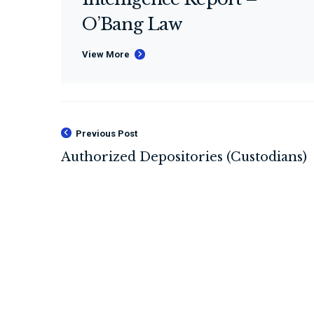
O’Bang Law
View More
Previous Post