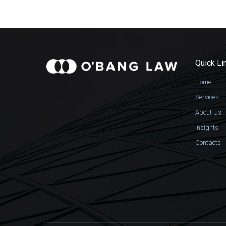
Quick Li
Home
Services
About Us
Insights
Contacts