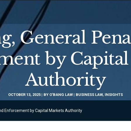
g, General Pena
ment by Capital
Authority
OCTOBER 13, 2025
BY
O'BANG LAW
BUSINESS LAW
,
INSIGHTS
and Enforcement by Capital Markets Authority