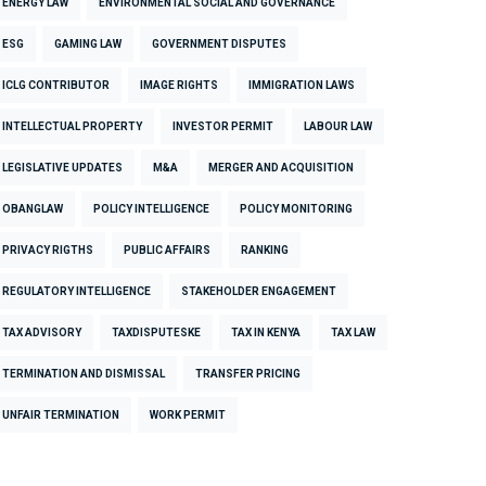
ENERGY LAW
ENVIRONMENTAL SOCIAL AND GOVERNANCE
ESG
GAMING LAW
GOVERNMENT DISPUTES
ICLG CONTRIBUTOR
IMAGE RIGHTS
IMMIGRATION LAWS
INTELLECTUAL PROPERTY
INVESTOR PERMIT
LABOUR LAW
LEGISLATIVE UPDATES
M&A
MERGER AND ACQUISITION
OBANGLAW
POLICY INTELLIGENCE
POLICY MONITORING
PRIVACY RIGTHS
PUBLIC AFFAIRS
RANKING
REGULATORY INTELLIGENCE
STAKEHOLDER ENGAGEMENT
TAX ADVISORY
TAXDISPUTESKE
TAX IN KENYA
TAX LAW
TERMINATION AND DISMISSAL
TRANSFER PRICING
UNFAIR TERMINATION
WORK PERMIT