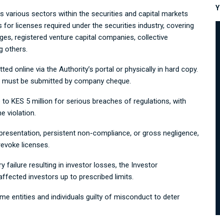
Y
 various sectors within the securities and capital markets
 for licenses required under the securities industry, covering
es, registered venture capital companies, collective
g others.
ted online via the Authority’s portal or physically in hard copy.
and must be submitted by company cheque.
o KES 5 million for serious breaches of regulations, with
e violation.
epresentation, persistent non-compliance, or gross negligence,
evoke licenses.
y failure resulting in investor losses, the Investor
ected investors up to prescribed limits.
entities and individuals guilty of misconduct to deter