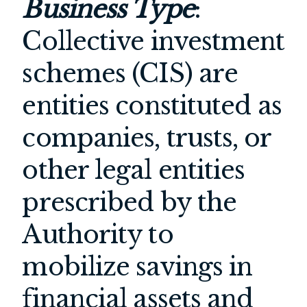
Business Type
:
Collective investment
schemes (CIS) are
entities constituted as
companies, trusts, or
other legal entities
prescribed by the
Authority to
mobilize savings in
financial assets and