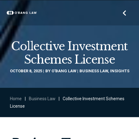
Collective Investment
Schemes License
OCTOBER 8, 2025
BY
O'BANG LAW
BUSINESS LAW
,
INSIGHTS
Home
|
Business Law
|
Collective Investment Schemes
License