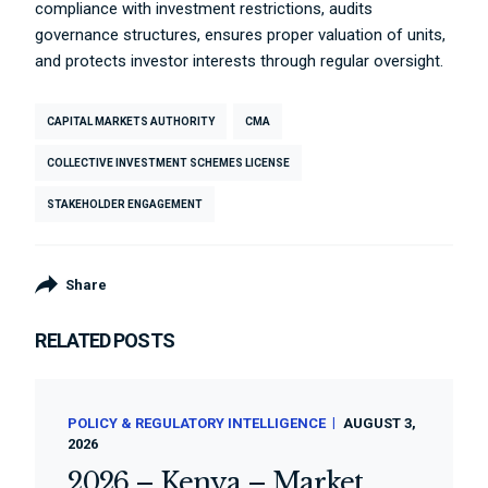
compliance with investment restrictions, audits
governance structures, ensures proper valuation of units,
and protects investor interests through regular oversight.
CAPITAL MARKETS AUTHORITY
CMA
COLLECTIVE INVESTMENT SCHEMES LICENSE
STAKEHOLDER ENGAGEMENT
Share
RELATED POSTS
POLICY & REGULATORY INTELLIGENCE
AUGUST 3,
2026
2026 – Kenya – Market