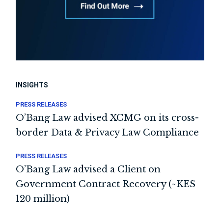
INSIGHTS
PRESS RELEASES
O’Bang Law advised XCMG on its cross-
border Data & Privacy Law Compliance
PRESS RELEASES
O’Bang Law advised a Client on
Government Contract Recovery (~KES
120 million)