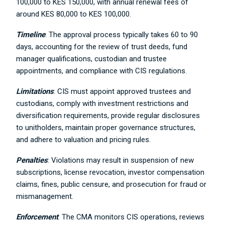
100,000 to KES 150,000, with annual renewal fees of
around KES 80,000 to KES 100,000.
Timeline
: The approval process typically takes 60 to 90
days, accounting for the review of trust deeds, fund
manager qualifications, custodian and trustee
appointments, and compliance with CIS regulations.
Limitations
: CIS must appoint approved trustees and
custodians, comply with investment restrictions and
diversification requirements, provide regular disclosures
to unitholders, maintain proper governance structures,
and adhere to valuation and pricing rules.
Penalties
: Violations may result in suspension of new
subscriptions, license revocation, investor compensation
claims, fines, public censure, and prosecution for fraud or
mismanagement.
Enforcement
: The CMA monitors CIS operations, reviews