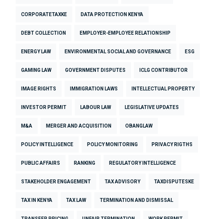
CORPORATETAXKE
DATA PROTECTION KENYA
DEBT COLLECTION
EMPLOYER-EMPLOYEE RELATIONSHIP
ENERGY LAW
ENVIRONMENTAL SOCIAL AND GOVERNANCE
ESG
GAMING LAW
GOVERNMENT DISPUTES
ICLG CONTRIBUTOR
IMAGE RIGHTS
IMMIGRATION LAWS
INTELLECTUAL PROPERTY
INVESTOR PERMIT
LABOUR LAW
LEGISLATIVE UPDATES
M&A
MERGER AND ACQUISITION
OBANGLAW
POLICY INTELLIGENCE
POLICY MONITORING
PRIVACY RIGTHS
PUBLIC AFFAIRS
RANKING
REGULATORY INTELLIGENCE
STAKEHOLDER ENGAGEMENT
TAX ADVISORY
TAXDISPUTESKE
TAX IN KENYA
TAX LAW
TERMINATION AND DISMISSAL
TRANSFER PRICING
UNFAIR TERMINATION
WORK PERMIT