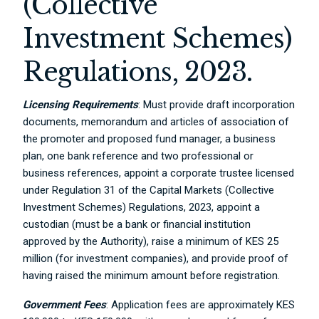
(Collective
Investment Schemes)
Regulations, 2023.
Licensing Requirements
: Must provide draft incorporation
documents, memorandum and articles of association of
the promoter and proposed fund manager, a business
plan, one bank reference and two professional or
business references, appoint a corporate trustee licensed
under Regulation 31 of the Capital Markets (Collective
Investment Schemes) Regulations, 2023, appoint a
custodian (must be a bank or financial institution
approved by the Authority), raise a minimum of KES 25
million (for investment companies), and provide proof of
having raised the minimum amount before registration.
Government Fees
: Application fees are approximately KES