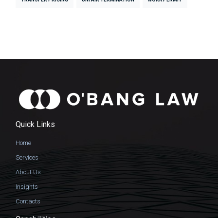
Quick Links
Home
Services
About Us
Insights
Contacts