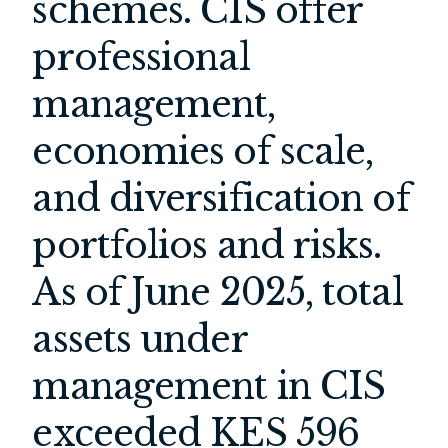
schemes. CIS offer
professional
management,
economies of scale,
and diversification of
portfolios and risks.
As of June 2025, total
assets under
management in CIS
exceeded KES 596