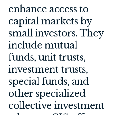
enhance access to
capital markets by
small investors. They
include mutual
funds, unit trusts,
investment trusts,
special funds, and
other specialized
collective investment