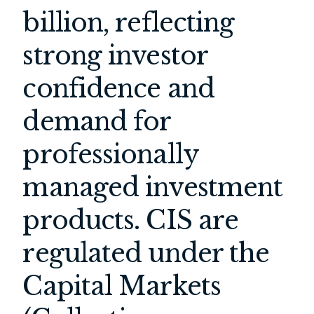
billion, reflecting
strong investor
confidence and
demand for
professionally
managed investment
products. CIS are
regulated under the
Capital Markets