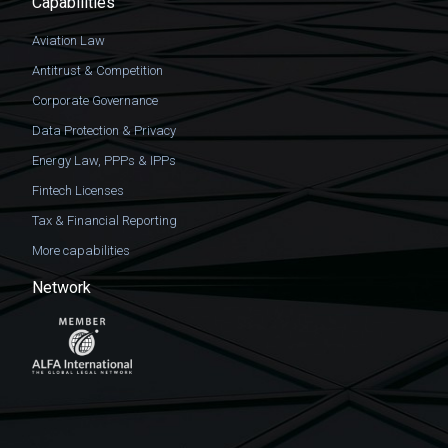
Capabilities
Aviation Law
Antitrust & Competition
Corporate Governance
Data Protection & Privacy
Energy Law, PPPs & IPPs
Fintech Licenses
Tax & Financial Reporting
More capabilities
Network