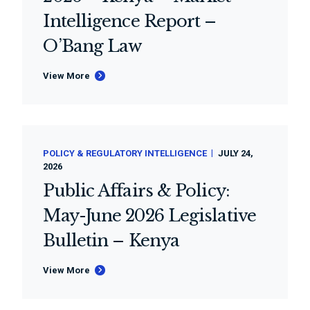
Intelligence Report –
O’Bang Law
View More
POLICY & REGULATORY INTELLIGENCE
JULY 24,
2026
Public Affairs & Policy:
May-June 2026 Legislative
Bulletin – Kenya
View More