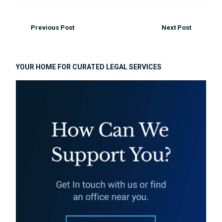
Previous Post
Next Post
YOUR HOME FOR CURATED LEGAL SERVICES