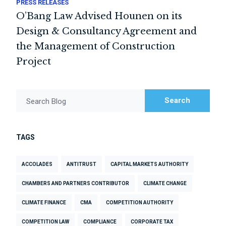
PRESS RELEASES
O’Bang Law Advised Hounen on its
Design & Consultancy Agreement and
the Management of Construction
Project
Search
Search Blog
TAGS
ACCOLADES
ANTITRUST
CAPITAL MARKETS AUTHORITY
CHAMBERS AND PARTNERS CONTRIBUTOR
CLIMATE CHANGE
CLIMATE FINANCE
CMA
COMPETITION AUTHORITY
COMPETITION LAW
COMPLIANCE
CORPORATE TAX