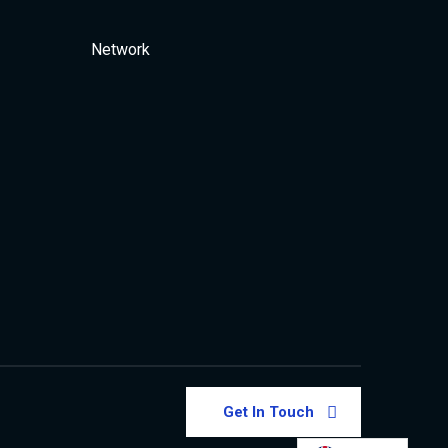
Network
Get In Touch