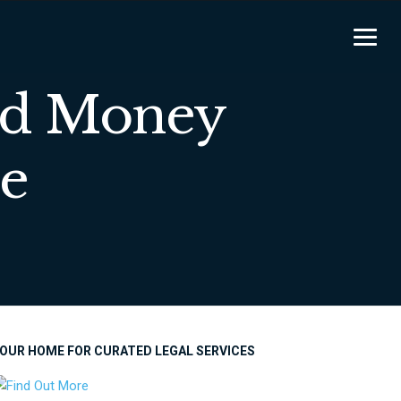
nd Money
e
OUR HOME FOR CURATED LEGAL SERVICES