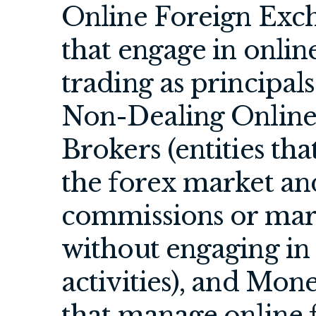
Online Foreign Exch
that engage in onlin
trading as principal
Non-Dealing Online
Brokers (entities tha
the forex market and
commissions or mar
without engaging i
activities), and Mon
that manage online f