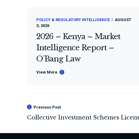
POLICY & REGULATORY INTELLIGENCE
AUGUST
3, 2026
2026 – Kenya – Market
Intelligence Report –
O’Bang Law
View More
Previous Post