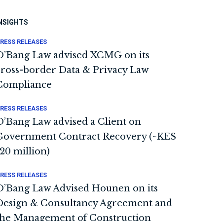
NSIGHTS
RESS RELEASES
O’Bang Law advised XCMG on its
cross-border Data & Privacy Law
Compliance
RESS RELEASES
O’Bang Law advised a Client on
Government Contract Recovery (~KES
120 million)
RESS RELEASES
O’Bang Law Advised Hounen on its
Design & Consultancy Agreement and
the Management of Construction