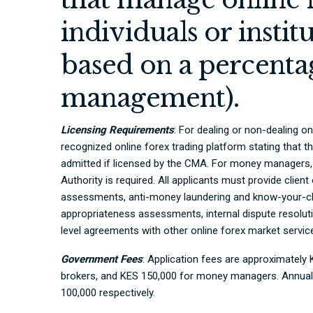
individuals or instit
based on a percentag
management).
Licensing Requirements
: For dealing or non-dealing on
recognized online forex trading platform stating that th
admitted if licensed by the CMA. For money managers, 
Authority is required. All applicants must provide client
assessments, anti-money laundering and know-your-clie
appropriateness assessments, internal dispute resolut
level agreements with other online forex market service
Government Fees
: Application fees are approximately
brokers, and KES 150,000 for money managers. Annual
100,000 respectively.