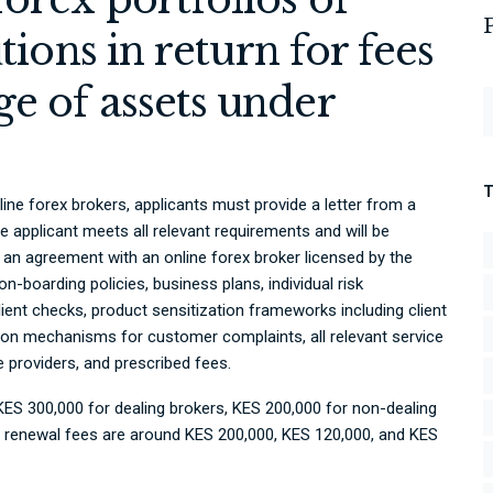
utions in return for fees
e of assets under
line forex brokers, applicants must provide a letter from a
e applicant meets all relevant requirements and will be
an agreement with an online forex broker licensed by the
 on-boarding policies, business plans, individual risk
nt checks, product sensitization frameworks including client
ion mechanisms for customer complaints, all relevant service
 providers, and prescribed fees.
 KES 300,000 for dealing brokers, KES 200,000 for non-dealing
 renewal fees are around KES 200,000, KES 120,000, and KES