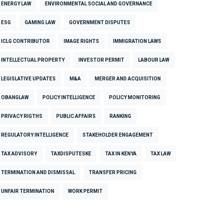
ENERGY LAW
ENVIRONMENTAL SOCIAL AND GOVERNANCE
ESG
GAMING LAW
GOVERNMENT DISPUTES
ICLG CONTRIBUTOR
IMAGE RIGHTS
IMMIGRATION LAWS
INTELLECTUAL PROPERTY
INVESTOR PERMIT
LABOUR LAW
LEGISLATIVE UPDATES
M&A
MERGER AND ACQUISITION
OBANGLAW
POLICY INTELLIGENCE
POLICY MONITORING
PRIVACY RIGTHS
PUBLIC AFFAIRS
RANKING
REGULATORY INTELLIGENCE
STAKEHOLDER ENGAGEMENT
TAX ADVISORY
TAXDISPUTESKE
TAX IN KENYA
TAX LAW
TERMINATION AND DISMISSAL
TRANSFER PRICING
UNFAIR TERMINATION
WORK PERMIT