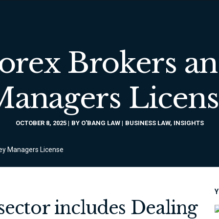
Forex Brokers a
Managers Licens
OCTOBER 8, 2025
BY
O'BANG LAW
BUSINESS LAW
,
INSIGHTS
ney Managers License
Y
 sector includes Dealing