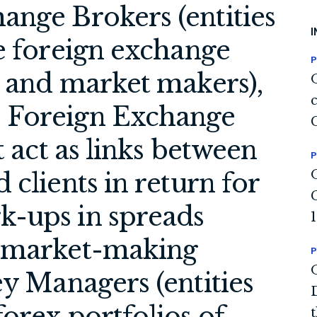
ange Brokers (entities
I
e foreign exchange
P
s and market makers),
 Foreign Exchange
t act as links between
P
 clients in return for
k-ups in spreads
n market-making
P
ey Managers (entities
orex portfolios of