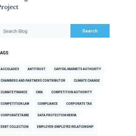
Project
Search
Search Blog
TAGS
ACCOLADES
ANTITRUST
CAPITAL MARKETS AUTHORITY
CHAMBERS AND PARTNERS CONTRIBUTOR
CLIMATE CHANGE
CLIMATE FINANCE
CMA
COMPETITION AUTHORITY
COMPETITION LAW
COMPLIANCE
CORPORATE TAX
CORPORATETAXKE
DATA PROTECTION KENYA
DEBT COLLECTION
EMPLOYER-EMPLOYEE RELATIONSHIP