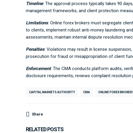
Timeline
: The approval process typically takes 90 days
management frameworks, and client protection measu
Limitations
: Online forex brokers must segregate clien
to clients, implement robust anti-money laundering and
assessments, maintain internal dispute resolution me
Penalties
: Violations may result in license suspension,
prosecution for fraud or misappropriation of client fun
Enforcement
: The CMA conducts platform audits, verif
disclosure requirements, reviews complaint resolutio
CAPITAL MARKETS AUTHORITY
CMA
ONLINE FOREX BROKER
Share
RELATED POSTS