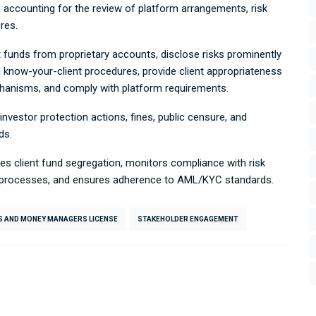
, accounting for the review of platform arrangements, risk
res.
t funds from proprietary accounts, disclose risks prominently
 know-your-client procedures, provide client appropriateness
chanisms, and comply with platform requirements.
 investor protection actions, fines, public censure, and
ds.
ies client fund segregation, monitors compliance with risk
n processes, and ensures adherence to AML/KYC standards.
S AND MONEY MANAGERS LICENSE
STAKEHOLDER ENGAGEMENT