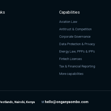
nks
Capabilities
Aviation Law
Antitrust & Competition
Corporate Governance
Data Protection & Privacy
Energy Law, PPPs & IPPs
Fintech Licenses
Tax & Financial Reporting
More capabilities
hello@onganyaombo.com
Westlands, Nairobi, Kenya
M