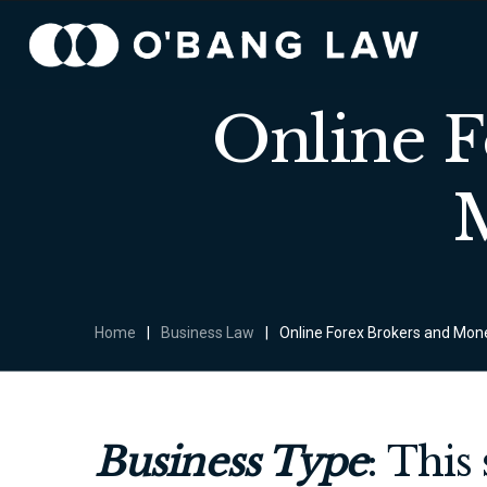
Online 
Home
|
Business Law
|
Online Forex Brokers and Mo
Business Type
: This