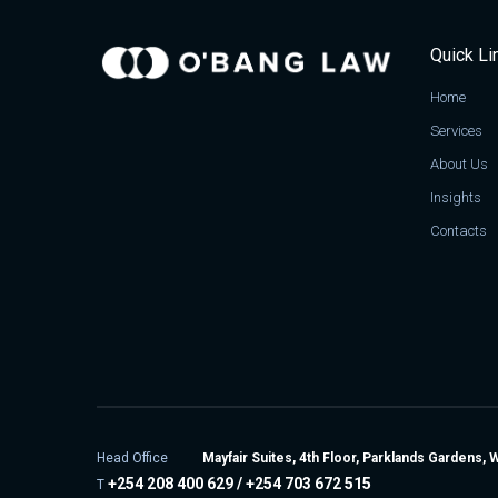
Quick Li
Home
Services
About Us
Insights
Contacts
Head Office
Mayfair Suites, 4th Floor, Parklands Gardens, 
+254 208 400 629 / +254 703 672 515
T