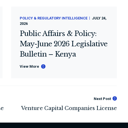
POLICY & REGULATORY INTELLIGENCE
JULY 24,
2026
Public Affairs & Policy:
May-June 2026 Legislative
Bulletin – Kenya
View More
Next Post